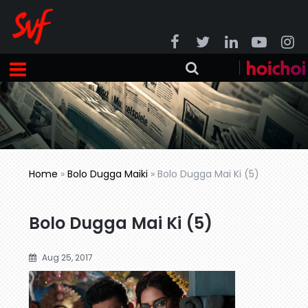
Home
»
Bolo Dugga Maiki
»
Bolo Dugga Mai Ki (5)
Bolo Dugga Mai Ki (5)
Aug 25, 2017