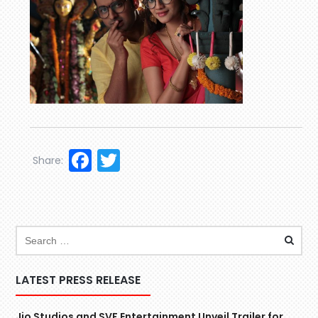
Facebook
Twitter
Share:
LATEST PRESS RELEASE
Jio Studios and SVF Entertainment Unveil Trailer for