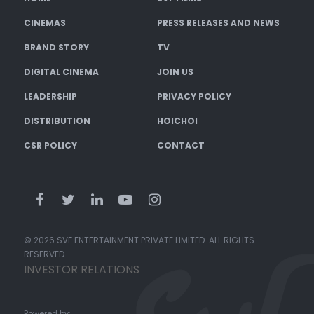
CINEMAS
PRESS RELEASES AND NEWS
BRAND STORY
TV
DIGITAL CINEMA
JOIN US
LEADERSHIP
PRIVACY POLICY
DISTRIBUTION
HOICHOI
CSR POLICY
CONTACT
© 2026 SVF ENTERTAINMENT PRIVATE LIMITED. ALL RIGHTS
RESERVED.
INVESTOR RELATIONS
Powered by: