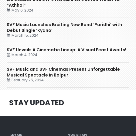
“Athhoi”
May 6, 2024
SVF Music Launches Exciting New Band ‘Paridhi’ with
Debut Single ‘Kyano’
March 15, 2024
SVF Unveils A Cinematic Lineup: A Visual Feast Awaits!
March 4, 2024
SVF Music and SVF Cinemas Present Unforgettable
Musical Spectacle in Bolpur
February 25, 2024
STAY UPDATED
HOME
SVF FILMS