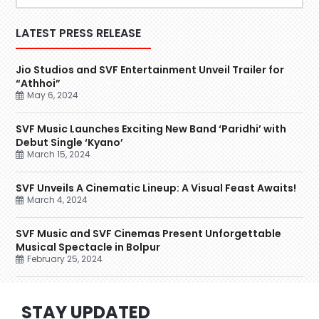
LATEST PRESS RELEASE
Jio Studios and SVF Entertainment Unveil Trailer for
“Athhoi”
May 6, 2024
SVF Music Launches Exciting New Band ‘Paridhi’ with
Debut Single ‘Kyano’
March 15, 2024
SVF Unveils A Cinematic Lineup: A Visual Feast Awaits!
March 4, 2024
SVF Music and SVF Cinemas Present Unforgettable
Musical Spectacle in Bolpur
February 25, 2024
STAY UPDATED