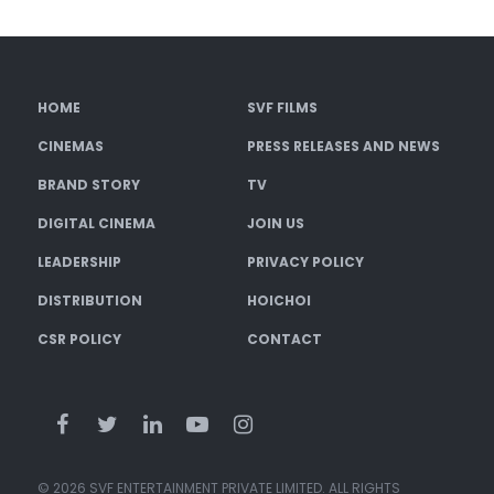
HOME
SVF FILMS
CINEMAS
PRESS RELEASES AND NEWS
BRAND STORY
TV
DIGITAL CINEMA
JOIN US
LEADERSHIP
PRIVACY POLICY
DISTRIBUTION
HOICHOI
CSR POLICY
CONTACT
© 2026 SVF ENTERTAINMENT PRIVATE LIMITED. ALL RIGHTS