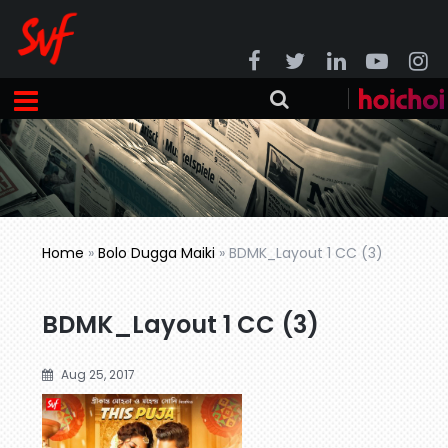
Home
»
Bolo Dugga Maiki
»
BDMK_Layout 1 CC (3)
BDMK_Layout 1 CC (3)
Aug 25, 2017