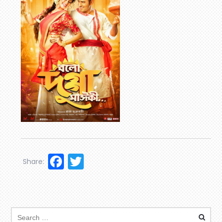
Facebook
Twitter
Share: