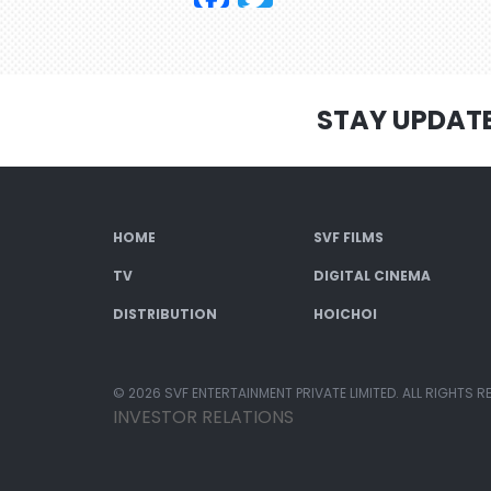
STAY UPDAT
HOME
SVF FILMS
TV
DIGITAL CINEMA
DISTRIBUTION
HOICHOI
© 2026 SVF ENTERTAINMENT PRIVATE LIMITED. ALL RIGHTS R
INVESTOR RELATIONS