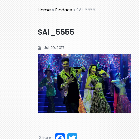
Home
»
Bindaas
»
SAI_5555
SAI_5555
Jul 20, 2017
Facebook
Twitter
Share: