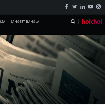
EMA
SANGEET BANGLA