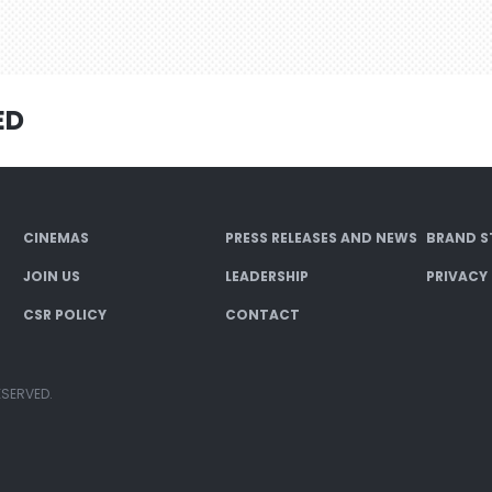
ED
CINEMAS
PRESS RELEASES AND NEWS
BRAND S
JOIN US
LEADERSHIP
PRIVACY
CSR POLICY
CONTACT
ESERVED.