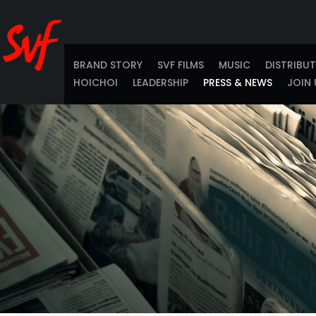
BRAND STORY
SVF FILMS
MUSIC
DISTRIBU
HOICHOI
LEADERSHIP
PRESS & NEWS
JOIN 