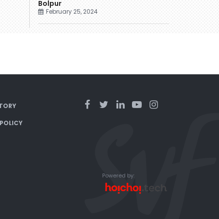
Bolpur
February 25, 2024
TORY
 POLICY
Powered by: