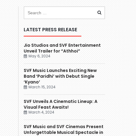
LATEST PRESS RELEASE
Jio Studios and SVF Entertainment
Unveil Trailer for “Athhoi”
May 6, 2024
SVF Music Launches Exciting New
Band ‘Paridhi’ with Debut Single
‘Kyano’
March 15, 2024
SVF Unveils A Cinematic Lineup: A
Visual Feast Awaits!
March 4, 2024
SVF Music and SVF Cinemas Present
Unforgettable Musical Spectacle in