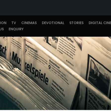
TION
TV
CINEMAS
DEVOTIONAL
STORIES
DIGITAL CIN
US
ENQUIRY