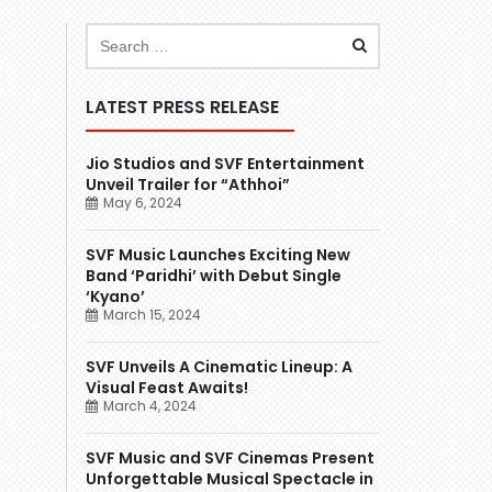
LATEST PRESS RELEASE
Jio Studios and SVF Entertainment
Unveil Trailer for “Athhoi”
May 6, 2024
SVF Music Launches Exciting New
Band ‘Paridhi’ with Debut Single
‘Kyano’
March 15, 2024
SVF Unveils A Cinematic Lineup: A
Visual Feast Awaits!
March 4, 2024
SVF Music and SVF Cinemas Present
Unforgettable Musical Spectacle in