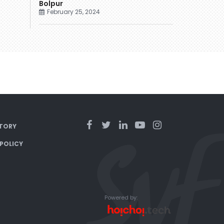
Bolpur
February 25, 2024
TORY
 POLICY
Powered by: