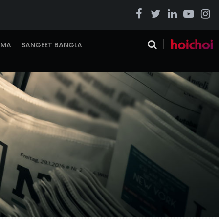
EMA
SANGEET BANGLA