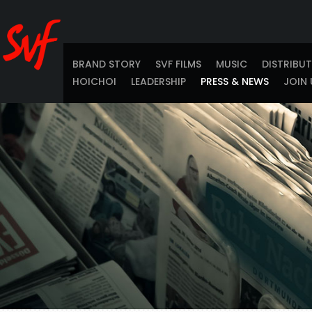
BRAND STORY
SVF FILMS
MUSIC
DISTRIBU
HOICHOI
LEADERSHIP
PRESS & NEWS
JOIN 