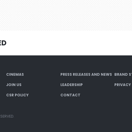
ED
CINEMAS
PRESS RELEASES AND NEWS
BRAND S
JOIN US
LEADERSHIP
PRIVACY
CSR POLICY
CONTACT
ESERVED.