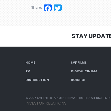
Facebook
Twitter
Share:
STAY UPDAT
HOME
SVF FILMS
TV
DIGITAL CINEMA
DISTRIBUTION
HOICHOI
© 2026 SVF ENTERTAINMENT PRIVATE LIMITED. ALL RIGHTS R
INVESTOR RELATIONS