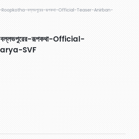
-Roopkotha-বল্লভপুরের-রূপকথা-Official-Teaser-Anirban-
ভপুরের-রূপকথা-Official-
harya-SVF