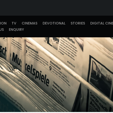
TION
TV
CINEMAS
DEVOTIONAL
STORIES
DIGITAL CIN
US
ENQUIRY