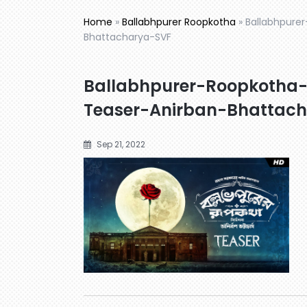
Home
»
Ballabhpurer Roopkotha
»
Ballabhpurer
Bhattacharya-SVF
Ballabhpurer-Roopkotha-বল্ল
Teaser-Anirban-Bhattac
Sep 21, 2022