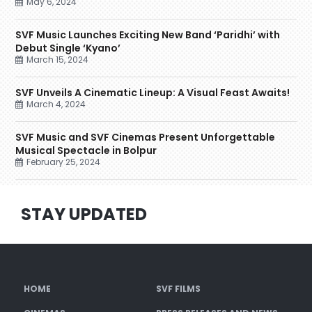
May 6, 2024
SVF Music Launches Exciting New Band ‘Paridhi’ with
Debut Single ‘Kyano’
March 15, 2024
SVF Unveils A Cinematic Lineup: A Visual Feast Awaits!
March 4, 2024
SVF Music and SVF Cinemas Present Unforgettable
Musical Spectacle in Bolpur
February 25, 2024
STAY UPDATED
HOME
SVF FILMS