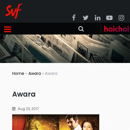
Home
»
Awara
»
Awara
Awara
Aug 23, 2017