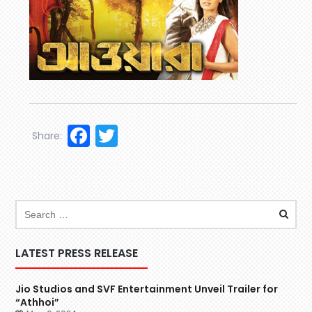
Facebook
Twitter
Share:
LATEST PRESS RELEASE
Jio Studios and SVF Entertainment Unveil Trailer for
“Athhoi”