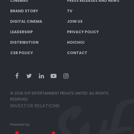
CINEMAS
PRESS RELEASES AND NEWS
BRAND STORY
TV
DIGITAL CINEMA
JOIN US
LEADERSHIP
PRIVACY POLICY
DISTRIBUTION
HOICHOI
CSR POLICY
CONTACT
© 2026 SVF ENTERTAINMENT PRIVATE LIMITED. ALL RIGHTS
RESERVED.
INVESTOR RELATIONS
Powered by: