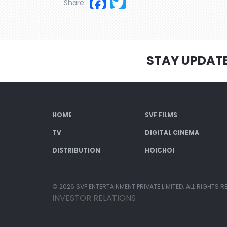
Facebook
Twitter
Share:
STAY UPDAT
HOME
SVF FILMS
TV
DIGITAL CINEMA
DISTRIBUTION
HOICHOI
© 2026 SVF ENTERTAINMENT PRIVATE LIMITED. ALL RIGHTS R
INVESTOR RELATIONS