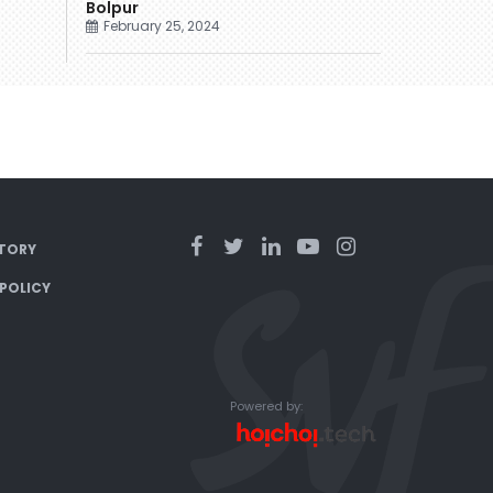
Bolpur
February 25, 2024
TORY
 POLICY
Powered by: