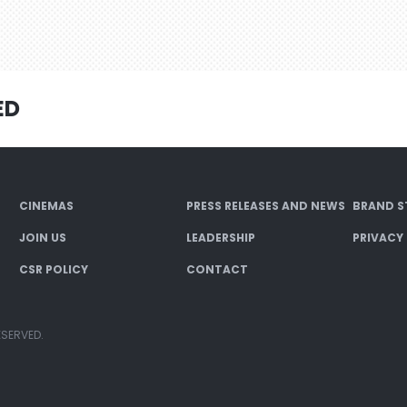
ED
CINEMAS
PRESS RELEASES AND NEWS
BRAND S
JOIN US
LEADERSHIP
PRIVACY
CSR POLICY
CONTACT
ESERVED.