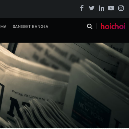
EMA
SANGEET BANGLA