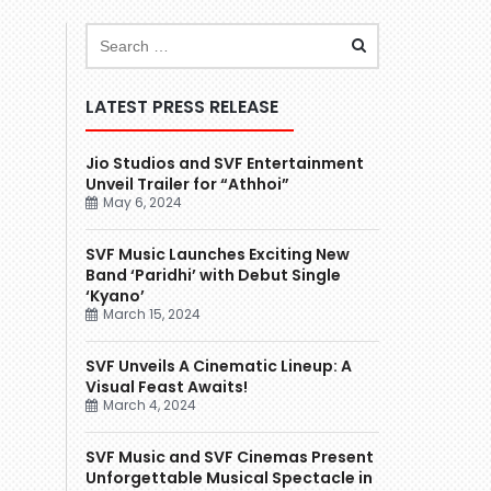
LATEST PRESS RELEASE
Jio Studios and SVF Entertainment
Unveil Trailer for “Athhoi”
May 6, 2024
SVF Music Launches Exciting New
Band ‘Paridhi’ with Debut Single
‘Kyano’
March 15, 2024
SVF Unveils A Cinematic Lineup: A
Visual Feast Awaits!
March 4, 2024
SVF Music and SVF Cinemas Present
Unforgettable Musical Spectacle in