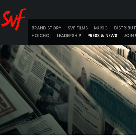
BRAND STORY
SVF FILMS
MUSIC
DISTRIBU
HOICHOI
LEADERSHIP
PRESS & NEWS
JOIN 