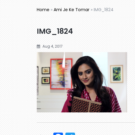
Home
»
Ami Je Ke Tomar
»
IMG_1824
IMG_1824
Aug 4, 2017