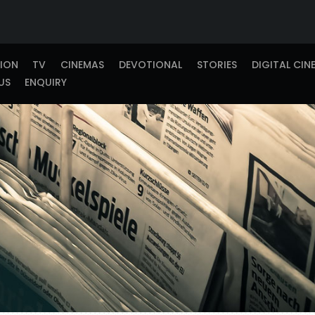
TION
TV
CINEMAS
DEVOTIONAL
STORIES
DIGITAL CIN
US
ENQUIRY