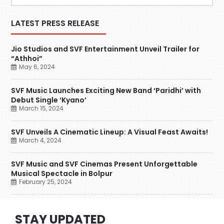
LATEST PRESS RELEASE
Jio Studios and SVF Entertainment Unveil Trailer for
“Athhoi”
May 6, 2024
SVF Music Launches Exciting New Band ‘Paridhi’ with
Debut Single ‘Kyano’
March 15, 2024
SVF Unveils A Cinematic Lineup: A Visual Feast Awaits!
March 4, 2024
SVF Music and SVF Cinemas Present Unforgettable
Musical Spectacle in Bolpur
February 25, 2024
STAY UPDATED