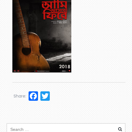
Facebook
Twitter
Share: