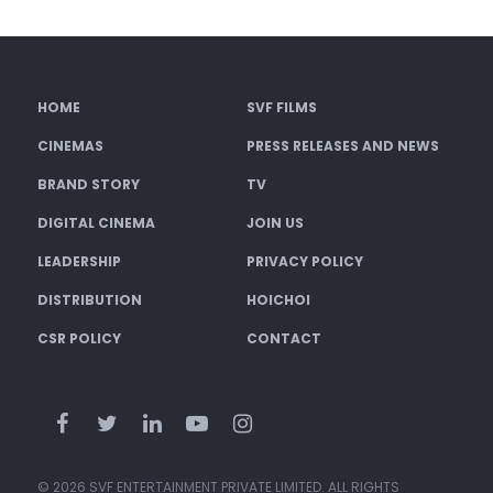
HOME
SVF FILMS
CINEMAS
PRESS RELEASES AND NEWS
BRAND STORY
TV
DIGITAL CINEMA
JOIN US
LEADERSHIP
PRIVACY POLICY
DISTRIBUTION
HOICHOI
CSR POLICY
CONTACT
© 2026 SVF ENTERTAINMENT PRIVATE LIMITED. ALL RIGHTS