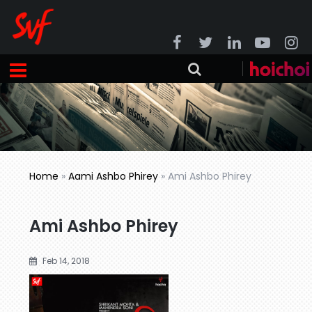
Home
»
Aami Ashbo Phirey
»
Ami Ashbo Phirey
Ami Ashbo Phirey
Feb 14, 2018