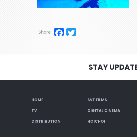
Facebook
Twitter
Share:
STAY UPDAT
HOME
SVF FILMS
TV
DIGITAL CINEMA
DISTRIBUTION
HOICHOI