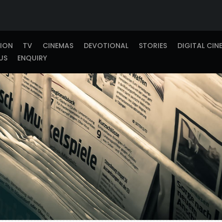
TION
TV
CINEMAS
DEVOTIONAL
STORIES
DIGITAL CIN
US
ENQUIRY