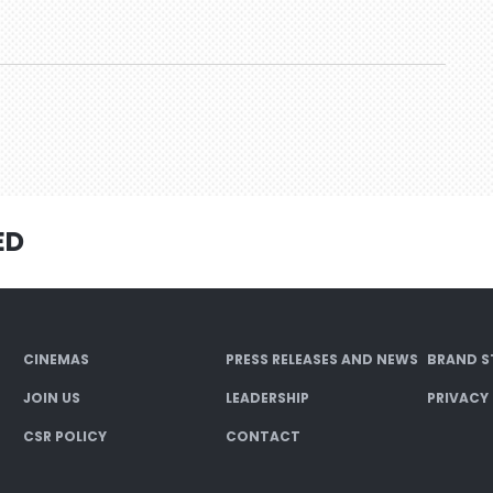
ED
CINEMAS
PRESS RELEASES AND NEWS
BRAND S
JOIN US
LEADERSHIP
PRIVACY
CSR POLICY
CONTACT