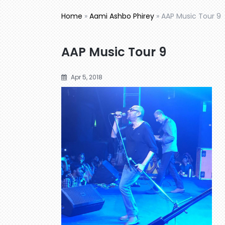
Home
»
Aami Ashbo Phirey
»
AAP Music Tour 9
AAP Music Tour 9
Apr 5, 2018