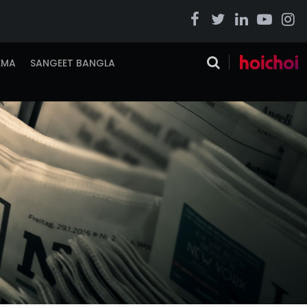
EMA
SANGEET BANGLA