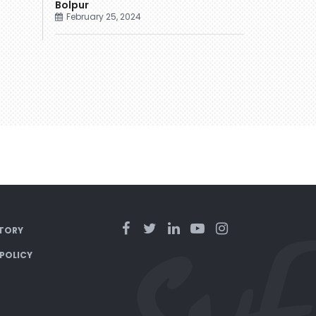
Bolpur
February 25, 2024
TORY
 POLICY