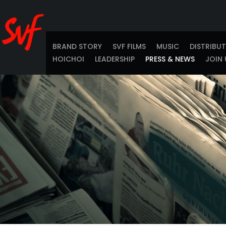
BRAND STORY
SVF FILMS
MUSIC
DISTRIBU
HOICHOI
LEADERSHIP
PRESS & NEWS
JOIN 