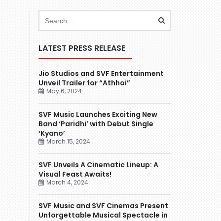
LATEST PRESS RELEASE
Jio Studios and SVF Entertainment
Unveil Trailer for “Athhoi”
May 6, 2024
SVF Music Launches Exciting New
Band ‘Paridhi’ with Debut Single
‘Kyano’
March 15, 2024
SVF Unveils A Cinematic Lineup: A
Visual Feast Awaits!
March 4, 2024
SVF Music and SVF Cinemas Present
Unforgettable Musical Spectacle in