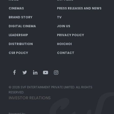
CINEMAS
PRESS RELEASES AND NEWS
BRAND STORY
TV
DIGITAL CINEMA
JOIN US
LEADERSHIP
PRIVACY POLICY
DISTRIBUTION
HOICHOI
CSR POLICY
CONTACT
© 2026 SVF ENTERTAINMENT PRIVATE LIMITED. ALL RIGHTS
RESERVED.
INVESTOR RELATIONS
Powered by: