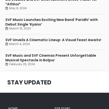
“Athhoi”
May 6, 2024
SVF Music Launches Exciting New Band ‘Paridhi’ with
Debut Single ‘Kyano’
March 15, 2024
SVF Unveils A Cinematic Lineup: A Visual Feast Awaits!
March 4, 2024
SVF Music and SVF Cinemas Present Unforgettable
Musical Spectacle in Bolpur
February 25, 2024
STAY UPDATED
HOME
SVF FILMS