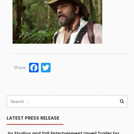
Facebook
Twitter
Share:
LATEST PRESS RELEASE
Jio Studios and SVF Entertainment Unveil Trailer for