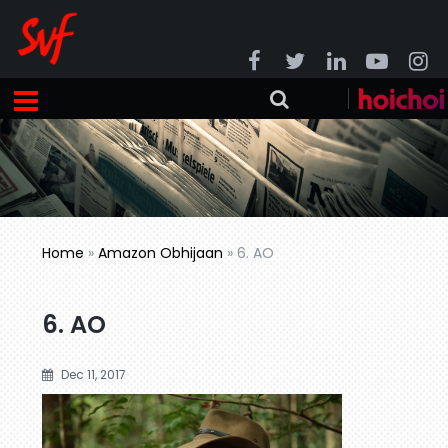
Home
»
Amazon Obhijaan
»
6. AO
6. AO
Dec 11, 2017