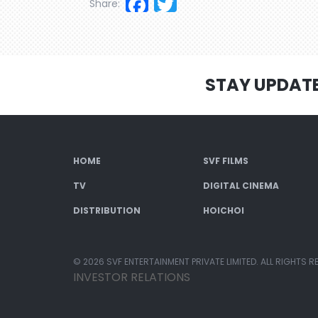
Facebook
Twitter
Share:
STAY UPDAT
HOME
SVF FILMS
TV
DIGITAL CINEMA
DISTRIBUTION
HOICHOI
© 2026 SVF ENTERTAINMENT PRIVATE LIMITED. ALL RIGHTS R
INVESTOR RELATIONS