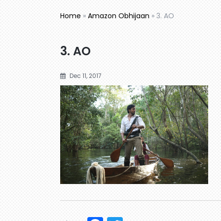
Home
»
Amazon Obhijaan
»
3. AO
3. AO
Dec 11, 2017