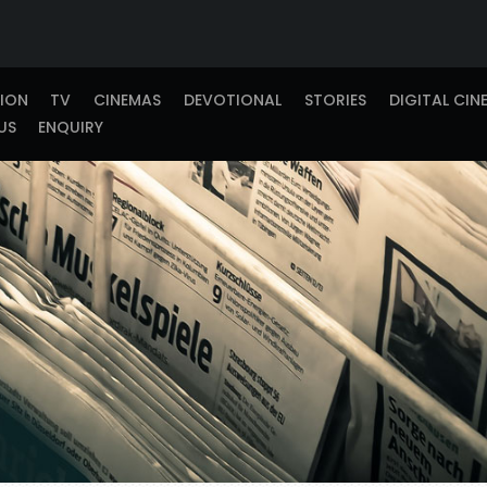
TION
TV
CINEMAS
DEVOTIONAL
STORIES
DIGITAL CIN
US
ENQUIRY