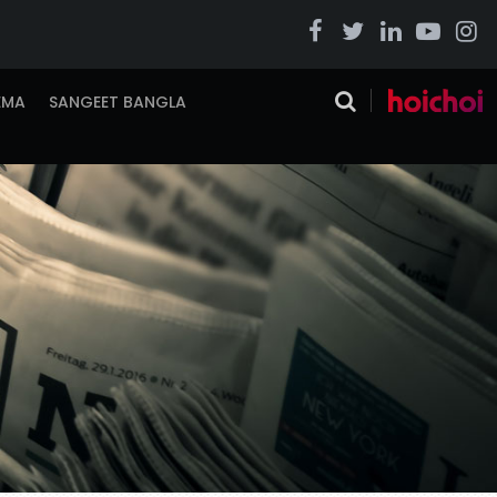
EMA
SANGEET BANGLA