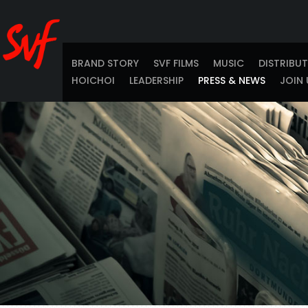
BRAND STORY
SVF FILMS
MUSIC
DISTRIBU
HOICHOI
LEADERSHIP
PRESS & NEWS
JOIN 