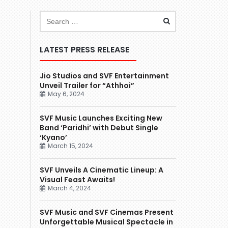
LATEST PRESS RELEASE
Jio Studios and SVF Entertainment
Unveil Trailer for “Athhoi”
May 6, 2024
SVF Music Launches Exciting New
Band ‘Paridhi’ with Debut Single
‘Kyano’
March 15, 2024
SVF Unveils A Cinematic Lineup: A
Visual Feast Awaits!
March 4, 2024
SVF Music and SVF Cinemas Present
Unforgettable Musical Spectacle in