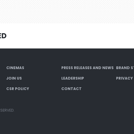
ED
CINEMAS
PRESS RELEASES AND NEWS
BRAND S
JOIN US
LEADERSHIP
PRIVACY
CSR POLICY
CONTACT
ESERVED.