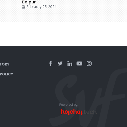
Bolpur
February 25, 2024
TORY
 POLICY
Powered by: