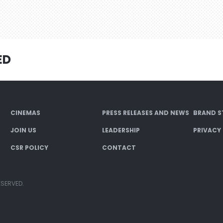
ED
CINEMAS
PRESS RELEASES AND NEWS
BRAND S
JOIN US
LEADERSHIP
PRIVACY
CSR POLICY
CONTACT
ESERVED.