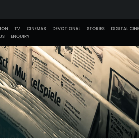
TION
TV
CINEMAS
DEVOTIONAL
STORIES
DIGITAL CIN
US
ENQUIRY