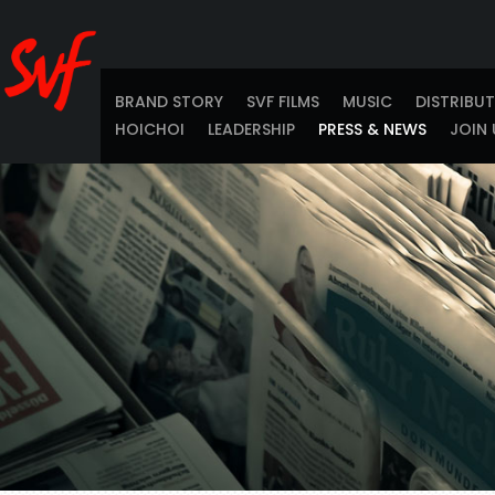
BRAND STORY
SVF FILMS
MUSIC
DISTRIBU
HOICHOI
LEADERSHIP
PRESS & NEWS
JOIN 