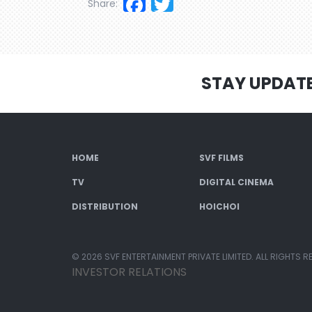
Facebook
Twitter
Share:
STAY UPDAT
HOME
SVF FILMS
TV
DIGITAL CINEMA
DISTRIBUTION
HOICHOI
© 2026 SVF ENTERTAINMENT PRIVATE LIMITED. ALL RIGHTS R
INVESTOR RELATIONS