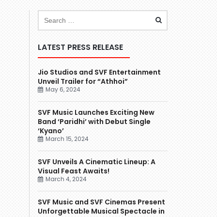
LATEST PRESS RELEASE
Jio Studios and SVF Entertainment
Unveil Trailer for “Athhoi”
May 6, 2024
SVF Music Launches Exciting New
Band ‘Paridhi’ with Debut Single
‘Kyano’
March 15, 2024
SVF Unveils A Cinematic Lineup: A
Visual Feast Awaits!
March 4, 2024
SVF Music and SVF Cinemas Present
Unforgettable Musical Spectacle in