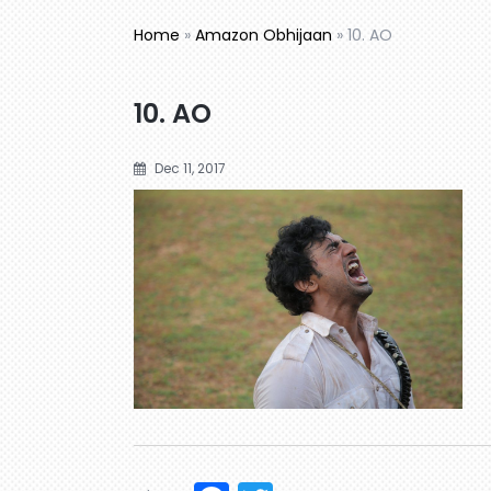
Home
»
Amazon Obhijaan
»
10. AO
10. AO
Dec 11, 2017