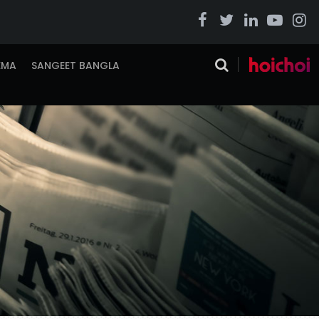
EMA
SANGEET BANGLA