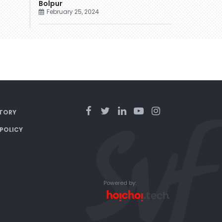
Bolpur
February 25, 2024
TORY
 POLICY
Powered by: