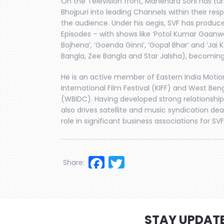
On the Television front, Mahendra Soni has tu
Bhojpuri into leading Channels within their re
the audience. Under his aegis, SVF has produc
Episodes – with shows like ‘Potol Kumar Gaanwal
Bojhena’, ‘Goenda Ginni’, ‘Gopal Bhar’ and ‘Jai K
Bangla, Zee Bangla and Star Jalsha), becomi
He is an active member of Eastern India Motion
International Film Festival (KIFF) and West Be
(WBIDC). Having developed strong relationships
also drives satellite and music syndication deal
role in significant business associations for SVF,
Facebook
Twitter
Share:
STAY UPDAT