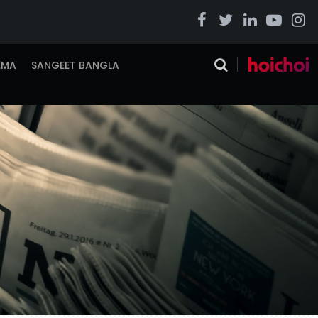
EMA
SANGEET BANGLA