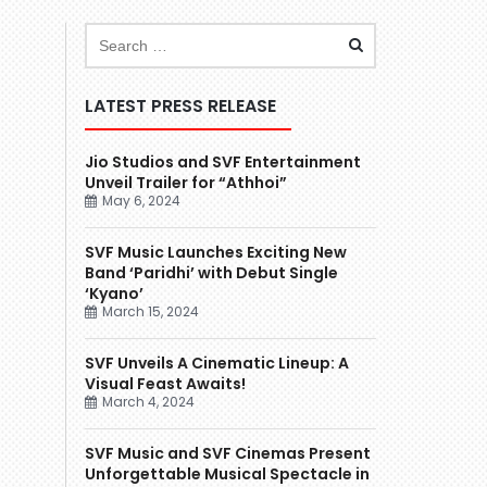
LATEST PRESS RELEASE
Jio Studios and SVF Entertainment
Unveil Trailer for “Athhoi”
May 6, 2024
SVF Music Launches Exciting New
Band ‘Paridhi’ with Debut Single
‘Kyano’
March 15, 2024
SVF Unveils A Cinematic Lineup: A
Visual Feast Awaits!
March 4, 2024
SVF Music and SVF Cinemas Present
Unforgettable Musical Spectacle in