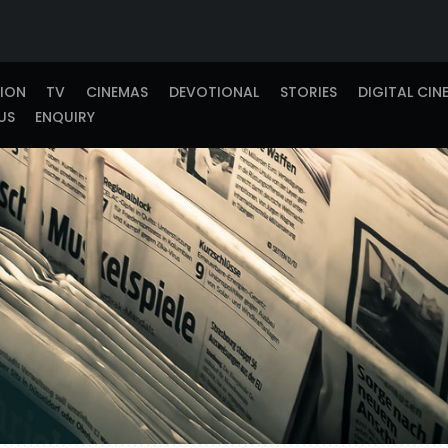
TION
TV
CINEMAS
DEVOTIONAL
STORIES
DIGITAL CIN
US
ENQUIRY