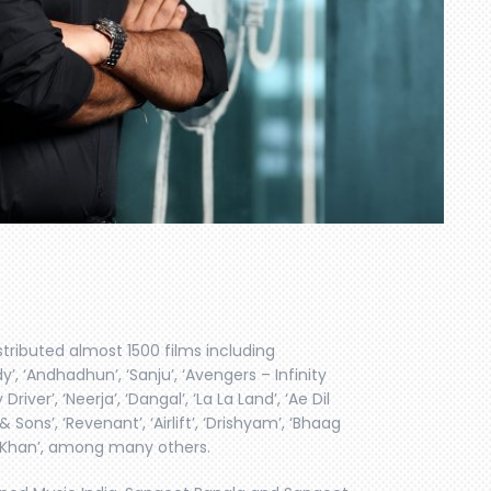
stributed almost 1500 films including
, ‘Andhadhun’, ‘Sanju’, ‘Avengers – Infinity
river’, ‘Neerja’, ‘Dangal’, ‘La La Land’, ‘Ae Dil
& Sons’, ‘Revenant’, ‘Airlift’, ‘Drishyam’, ‘Bhaag
Is Khan’, among many others.