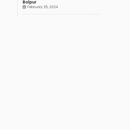
Bolpur
February 25, 2024