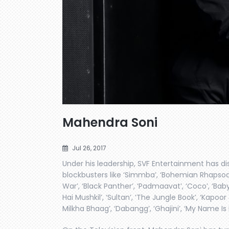
Mahendra Soni
Jul 26, 2017
Under his leadership, SVF Entertainment has di
blockbusters like ‘Simmba’, ‘Bohemian Rhapsody’
War’, ‘Black Panther’, ‘Padmaavat’, ‘Coco’, ‘Baby D
Hai Mushkil’, ‘Sultan’, ‘The Jungle Book’, ‘Kapoor 
Milkha Bhaag’, ‘Dabangg’, ‘Ghajini’, ‘My Name 