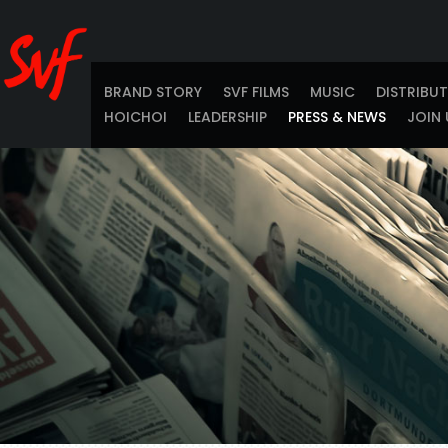
BRAND STORY
SVF FILMS
MUSIC
DISTRIBU
HOICHOI
LEADERSHIP
PRESS & NEWS
JOIN 