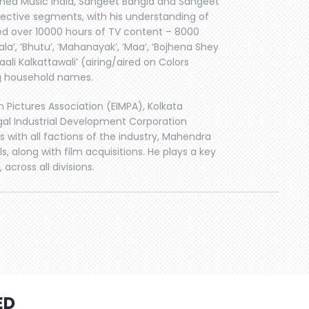
rned Music India, Sangeet Bangla and Sangeet
spective segments, with his understanding of
ed over 10000 hours of TV content – 8000
a’, ‘Bhutu’, ‘Mahanayak’, ‘Maa’, ‘Bojhena Shey
aali Kalkattawali’ (airing/aired on Colors
ng household names.
 Pictures Association (EIMPA), Kolkata
ngal Industrial Development Corporation
 with all factions of the industry, Mahendra
s, along with film acquisitions. He plays a key
 across all divisions.
ED