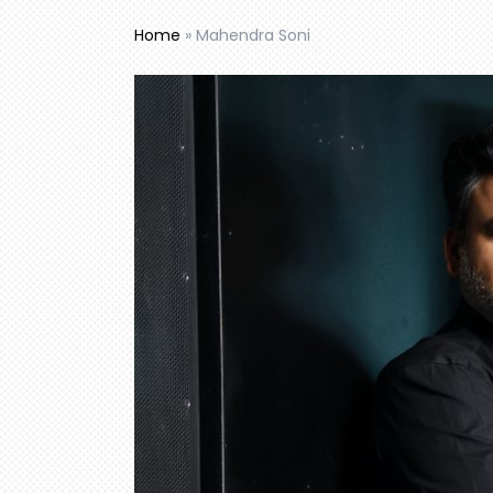
Home
»
Mahendra Soni