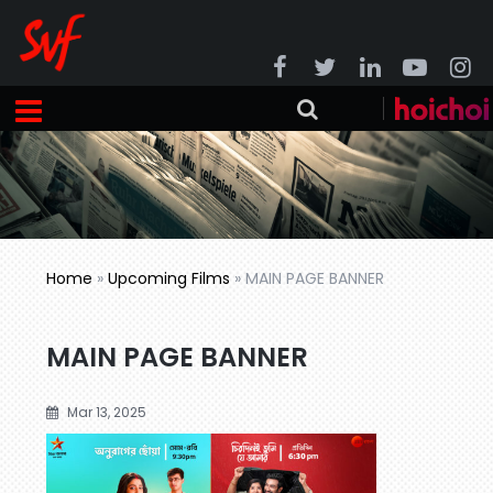
Home
»
Upcoming Films
»
MAIN PAGE BANNER
MAIN PAGE BANNER
Mar 13, 2025