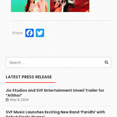
Facebook
Twitter
Share:
LATEST PRESS RELEASE
Jio Studios and SVF Entertainment Unveil Trailer for
“Athhoi”
May 6, 2024
SVF Music Launches Exciting New Band ‘Paridhi’ with