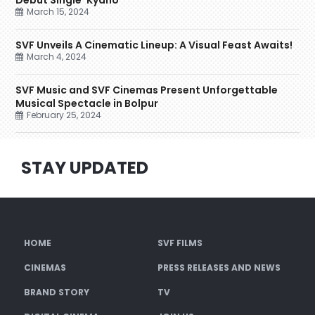
Debut Single ‘Kyano’
March 15, 2024
SVF Unveils A Cinematic Lineup: A Visual Feast Awaits!
March 4, 2024
SVF Music and SVF Cinemas Present Unforgettable
Musical Spectacle in Bolpur
February 25, 2024
STAY UPDATED
HOME
SVF FILMS
CINEMAS
PRESS RELEASES AND NEWS
BRAND STORY
TV