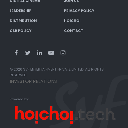
DIGITAL CINEMA
JOIN US
LEADERSHIP
PRIVACY POLICY
DISTRIBUTION
HOICHOI
CSR POLICY
CONTACT
© 2026 SVF ENTERTAINMENT PRIVATE LIMITED. ALL RIGHTS
RESERVED.
INVESTOR RELATIONS
Powered by: