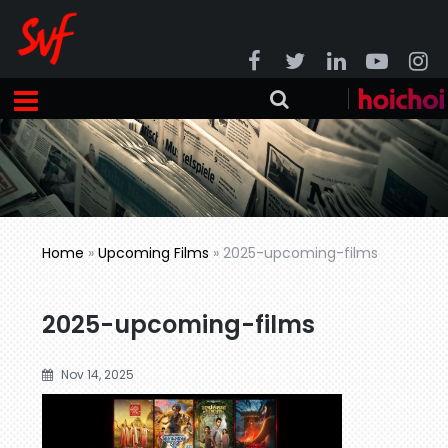
Home
»
Upcoming Films
»
2025-upcoming-films
2025-upcoming-films
Nov 14, 2025