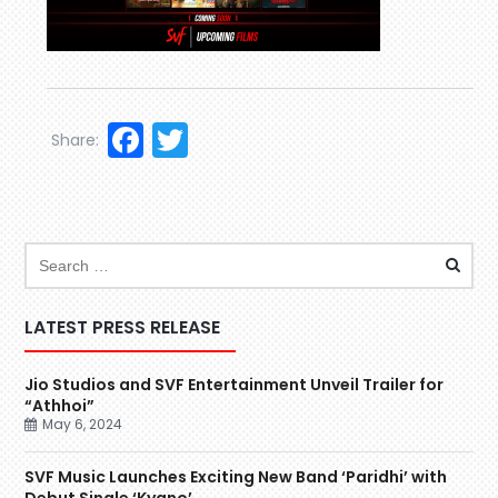
Facebook
Twitter
Share:
LATEST PRESS RELEASE
Jio Studios and SVF Entertainment Unveil Trailer for
“Athhoi”
May 6, 2024
SVF Music Launches Exciting New Band ‘Paridhi’ with