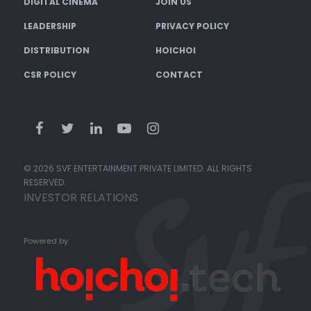
DIGITAL CINEMA
JOIN US
LEADERSHIP
PRIVACY POLICY
DISTRIBUTION
HOICHOI
CSR POLICY
CONTACT
© 2026 SVF ENTERTAINMENT PRIVATE LIMITED. ALL RIGHTS
RESERVED.
INVESTOR RELATIONS
Powered by: