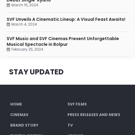
Debut Single ‘Kyano’
March 15, 2024
SVF Unveils A Cinematic Lineup: A Visual Feast Awaits!
March 4, 2024
SVF Music and SVF Cinemas Present Unforgettable
Musical Spectacle in Bolpur
February 25, 2024
STAY UPDATED
HOME
SVF FILMS
CINEMAS
PRESS RELEASES AND NEWS
BRAND STORY
TV