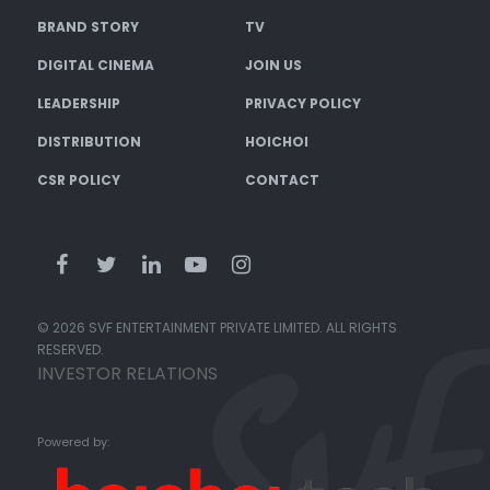
BRAND STORY
TV
DIGITAL CINEMA
JOIN US
LEADERSHIP
PRIVACY POLICY
DISTRIBUTION
HOICHOI
CSR POLICY
CONTACT
© 2026 SVF ENTERTAINMENT PRIVATE LIMITED. ALL RIGHTS
RESERVED.
INVESTOR RELATIONS
Powered by: