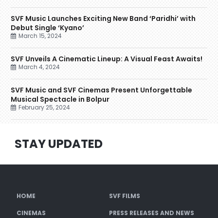
SVF Music Launches Exciting New Band ‘Paridhi’ with
Debut Single ‘Kyano’
March 15, 2024
SVF Unveils A Cinematic Lineup: A Visual Feast Awaits!
March 4, 2024
SVF Music and SVF Cinemas Present Unforgettable
Musical Spectacle in Bolpur
February 25, 2024
STAY UPDATED
HOME
SVF FILMS
CINEMAS
PRESS RELEASES AND NEWS