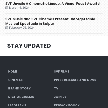
SVF Unveils A Cinematic Lineup: A Visual Feast Awaits!
March 4, 2024
SVF Music and SVF Cinemas Present Unforgettable
Musical Spectacle in Bolpur
February 25, 2024
STAY UPDATED
HOME
SVF FILMS
CINEMAS
PRESS RELEASES AND NEWS
BRAND STORY
TV
DIGITAL CINEMA
JOIN US
LEADERSHIP
PRIVACY POLICY