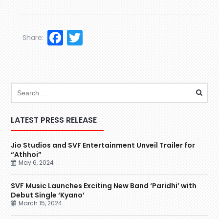
Facebook
Twitter
Share:
LATEST PRESS RELEASE
Jio Studios and SVF Entertainment Unveil Trailer for
“Athhoi”
May 6, 2024
SVF Music Launches Exciting New Band ‘Paridhi’ with
Debut Single ‘Kyano’
March 15, 2024