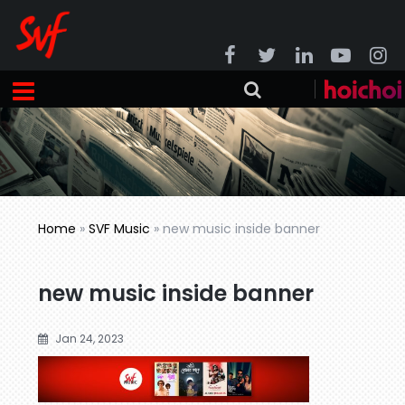
Home
»
SVF Music
»
new music inside banner
new music inside banner
Jan 24, 2023