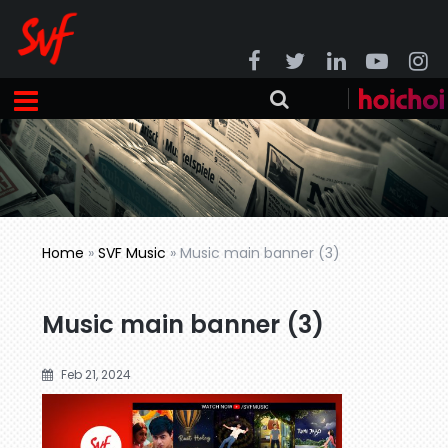
Home
»
SVF Music
»
Music main banner (3)
Music main banner (3)
Feb 21, 2024