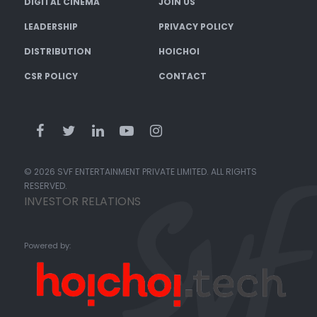
DIGITAL CINEMA
JOIN US
LEADERSHIP
PRIVACY POLICY
DISTRIBUTION
HOICHOI
CSR POLICY
CONTACT
© 2026 SVF ENTERTAINMENT PRIVATE LIMITED. ALL RIGHTS
RESERVED.
INVESTOR RELATIONS
Powered by: