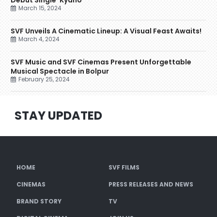
Debut Single ‘Kyano’
March 15, 2024
SVF Unveils A Cinematic Lineup: A Visual Feast Awaits!
March 4, 2024
SVF Music and SVF Cinemas Present Unforgettable
Musical Spectacle in Bolpur
February 25, 2024
STAY UPDATED
HOME
SVF FILMS
CINEMAS
PRESS RELEASES AND NEWS
BRAND STORY
TV