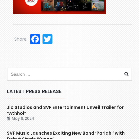
Facebook
Twitter
Share:
LATEST PRESS RELEASE
Jio Studios and SVF Entertainment Unveil Trailer for
“Athhoi”
May 6, 2024
SVF Music Launches Exciting New Band ‘Paridhi’ with