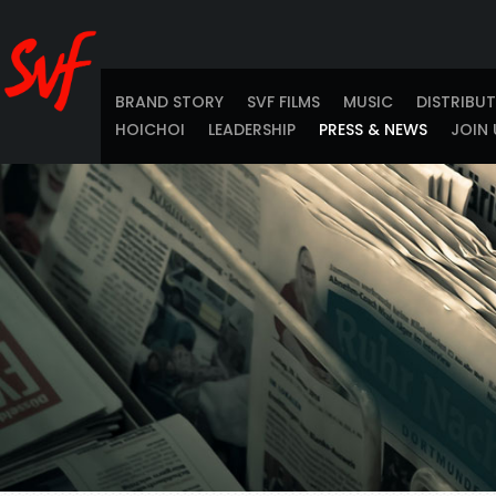
BRAND STORY
SVF FILMS
MUSIC
DISTRIBU
HOICHOI
LEADERSHIP
PRESS & NEWS
JOIN 