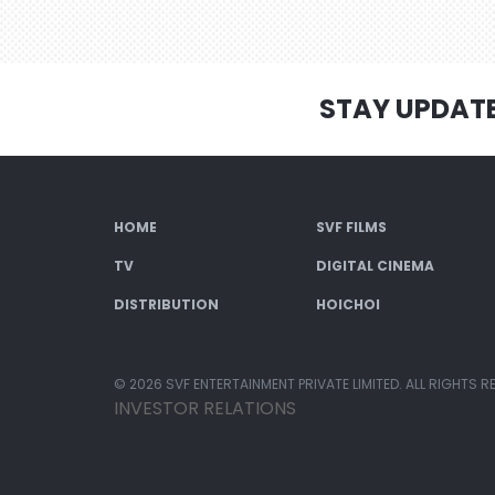
STAY UPDAT
HOME
SVF FILMS
TV
DIGITAL CINEMA
DISTRIBUTION
HOICHOI
© 2026 SVF ENTERTAINMENT PRIVATE LIMITED. ALL RIGHTS R
INVESTOR RELATIONS