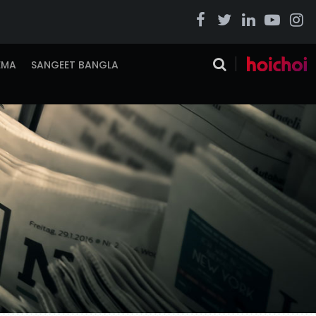
EMA
SANGEET BANGLA