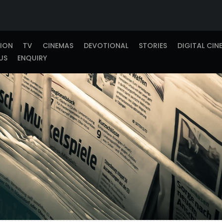
TION
TV
CINEMAS
DEVOTIONAL
STORIES
DIGITAL CIN
US
ENQUIRY