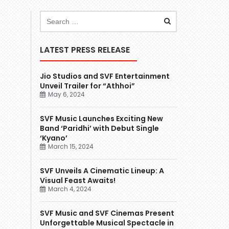
LATEST PRESS RELEASE
Jio Studios and SVF Entertainment
Unveil Trailer for “Athhoi”
May 6, 2024
SVF Music Launches Exciting New
Band ‘Paridhi’ with Debut Single
‘Kyano’
March 15, 2024
SVF Unveils A Cinematic Lineup: A
Visual Feast Awaits!
March 4, 2024
SVF Music and SVF Cinemas Present
Unforgettable Musical Spectacle in