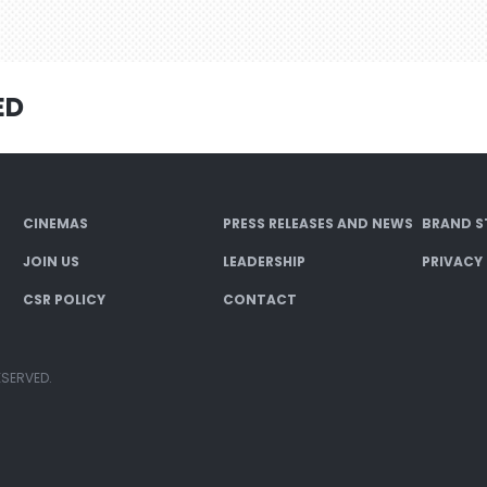
ED
CINEMAS
PRESS RELEASES AND NEWS
BRAND S
JOIN US
LEADERSHIP
PRIVACY
CSR POLICY
CONTACT
ESERVED.