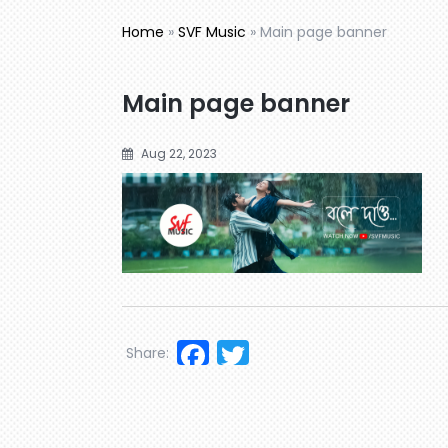
Home
»
SVF Music
»
Main page banner
Main page banner
Aug 22, 2023
Facebook
Twitter
Share: