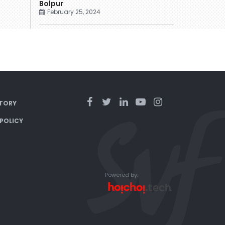
Bolpur
February 25, 2024
TORY
 POLICY
Powered by: