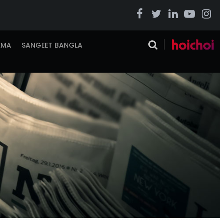
EMA
SANGEET BANGLA