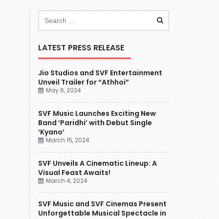
LATEST PRESS RELEASE
Jio Studios and SVF Entertainment
Unveil Trailer for “Athhoi”
May 6, 2024
SVF Music Launches Exciting New
Band ‘Paridhi’ with Debut Single
‘Kyano’
March 15, 2024
SVF Unveils A Cinematic Lineup: A
Visual Feast Awaits!
March 4, 2024
SVF Music and SVF Cinemas Present
Unforgettable Musical Spectacle in