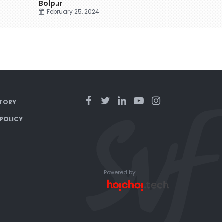
Bolpur
February 25, 2024
TORY
 POLICY
Powered by: