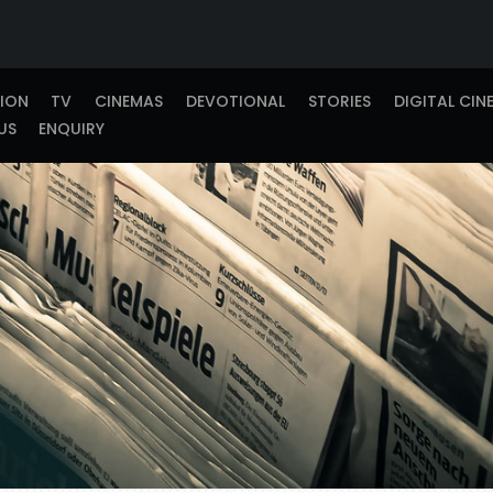
TION
TV
CINEMAS
DEVOTIONAL
STORIES
DIGITAL CIN
US
ENQUIRY