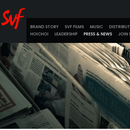
BRAND STORY
SVF FILMS
MUSIC
DISTRIBU
HOICHOI
LEADERSHIP
PRESS & NEWS
JOIN 