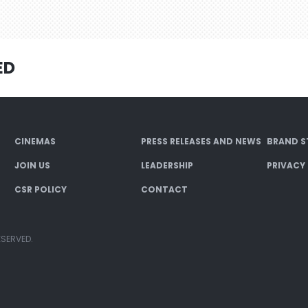
ED
CINEMAS
PRESS RELEASES AND NEWS
BRAND S
JOIN US
LEADERSHIP
PRIVACY
CSR POLICY
CONTACT
ESERVED.