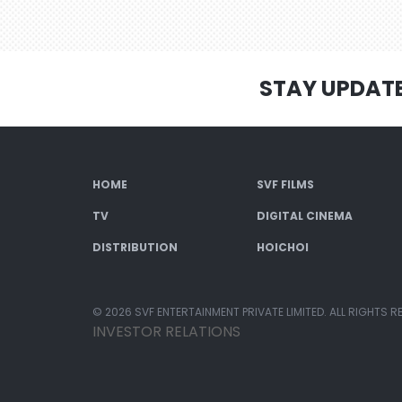
STAY UPDAT
HOME
SVF FILMS
TV
DIGITAL CINEMA
DISTRIBUTION
HOICHOI
© 2026 SVF ENTERTAINMENT PRIVATE LIMITED. ALL RIGHTS R
INVESTOR RELATIONS