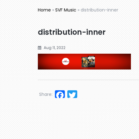
Home
»
SVF Music
»
distribution-inner
distribution-inner
Aug 11, 2022
Facebook
Twitter
Share: