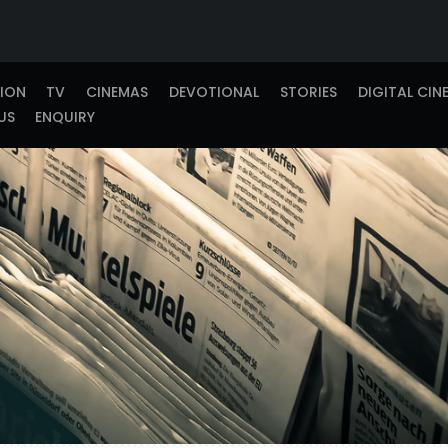
TION
TV
CINEMAS
DEVOTIONAL
STORIES
DIGITAL CIN
US
ENQUIRY