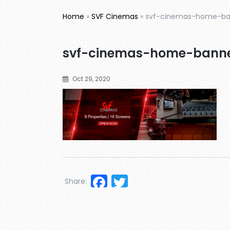
Home
»
SVF Cinemas
»
svf-cinemas-home-b
svf-cinemas-home-bann
Oct 29, 2020
Facebook
Twitter
Share: