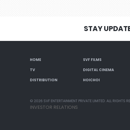
STAY UPDAT
HOME
SVF FILMS
TV
DIGITAL CINEMA
DISTRIBUTION
HOICHOI
© 2026 SVF ENTERTAINMENT PRIVATE LIMITED. ALL RIGHTS R
INVESTOR RELATIONS