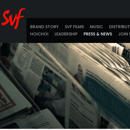
BRAND STORY
SVF FILMS
MUSIC
DISTRIBU
HOICHOI
LEADERSHIP
PRESS & NEWS
JOIN 