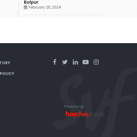
Bolpur
February 25, 2024
TORY
 POLICY
Powered by: