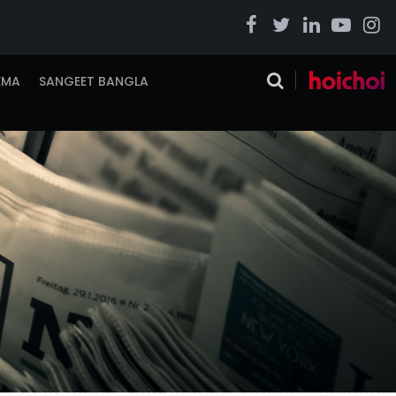
EMA
SANGEET BANGLA