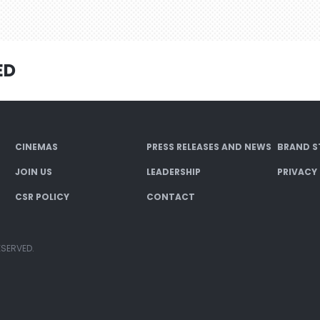
ED
CINEMAS
PRESS RELEASES AND NEWS
BRAND S
JOIN US
LEADERSHIP
PRIVACY
CSR POLICY
CONTACT
ESERVED.