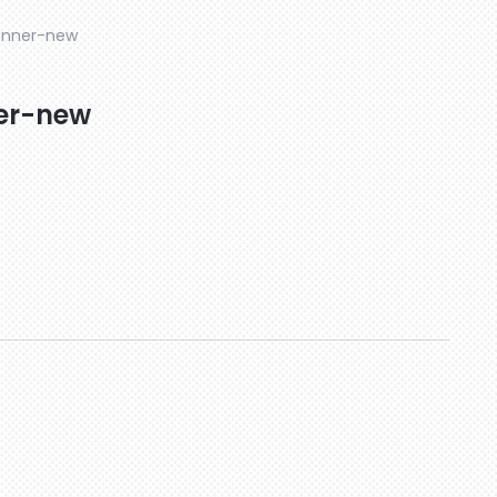
anner-new
er-new