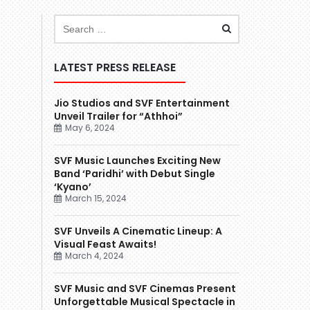
LATEST PRESS RELEASE
Jio Studios and SVF Entertainment
Unveil Trailer for “Athhoi”
May 6, 2024
SVF Music Launches Exciting New
Band ‘Paridhi’ with Debut Single
‘Kyano’
March 15, 2024
SVF Unveils A Cinematic Lineup: A
Visual Feast Awaits!
March 4, 2024
SVF Music and SVF Cinemas Present
Unforgettable Musical Spectacle in