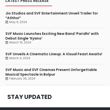
LATEST PRESS RELEASE
Jio Studios and SVF Entertainment Unveil Trailer for
“Athhoi”
May 6, 2024
SVF Music Launches Exciting New Band ‘Paridhi’ with
Debut Single ‘Kyano’
March 15, 2024
SVF Unveils A Cinematic Lineup: A Visual Feast Awaits!
March 4, 2024
SVF Music and SVF Cinemas Present Unforgettable
Musical Spectacle in Bolpur
February 25, 2024
STAY UPDATED