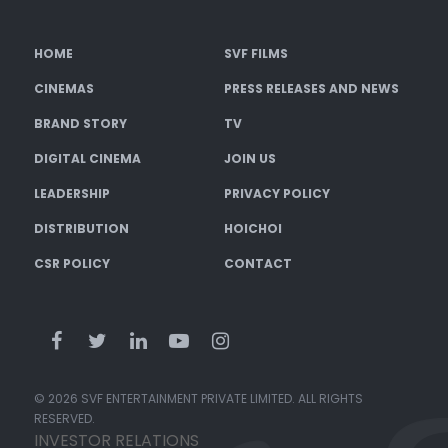
HOME
SVF FILMS
CINEMAS
PRESS RELEASES AND NEWS
BRAND STORY
TV
DIGITAL CINEMA
JOIN US
LEADERSHIP
PRIVACY POLICY
DISTRIBUTION
HOICHOI
CSR POLICY
CONTACT
© 2026 SVF ENTERTAINMENT PRIVATE LIMITED. ALL RIGHTS
RESERVED.
INVESTOR RELATIONS