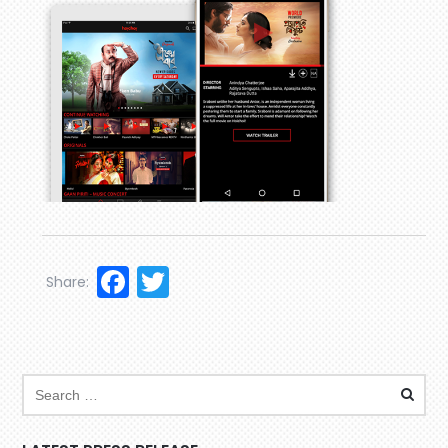
Facebook
Twitter
Share: