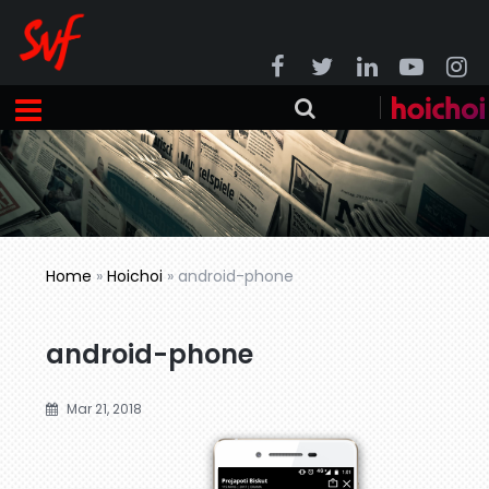
Home
»
Hoichoi
»
android-phone
android-phone
Mar 21, 2018