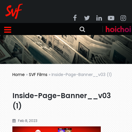
Home
»
SVF Films
»
Inside-Page-Banner__v03 (1)
Inside-Page-Banner__v03
(1)
Feb 8, 2023