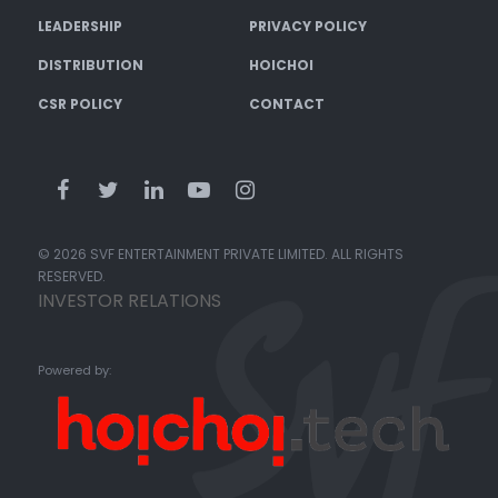
LEADERSHIP
PRIVACY POLICY
DISTRIBUTION
HOICHOI
CSR POLICY
CONTACT
© 2026 SVF ENTERTAINMENT PRIVATE LIMITED. ALL RIGHTS
RESERVED.
INVESTOR RELATIONS
Powered by: