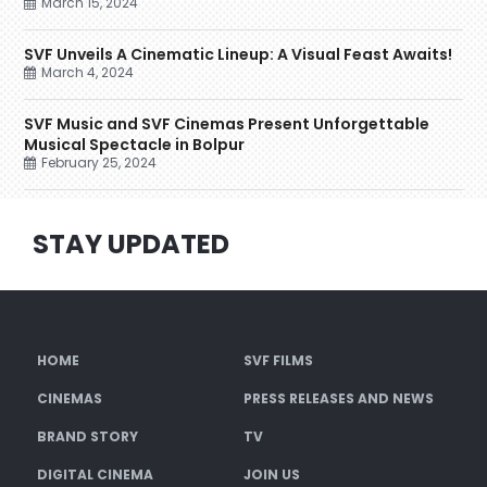
March 15, 2024
SVF Unveils A Cinematic Lineup: A Visual Feast Awaits!
March 4, 2024
SVF Music and SVF Cinemas Present Unforgettable
Musical Spectacle in Bolpur
February 25, 2024
STAY UPDATED
HOME
SVF FILMS
CINEMAS
PRESS RELEASES AND NEWS
BRAND STORY
TV
DIGITAL CINEMA
JOIN US