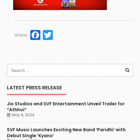
Facebook
Twitter
Share:
LATEST PRESS RELEASE
Jio Studios and SVF Entertainment Unveil Trailer for
“Athhoi”
May 6, 2024
SVF Music Launches Exciting New Band ‘Paridhi’ with
Debut Single ‘Kyano’