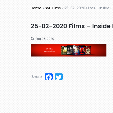
Home
»
SVF Films
»
25-02-2020 Films – Inside 
25-02-2020 Films – Inside
Feb 26, 2020
Facebook
Twitter
Share: