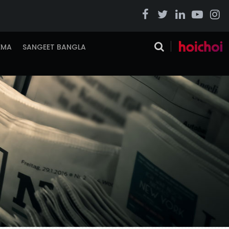
EMA
SANGEET BANGLA