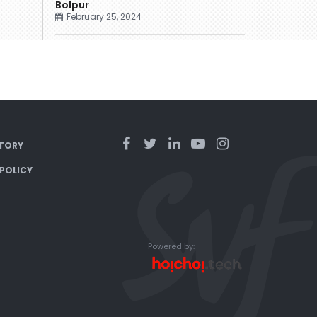
Bolpur
February 25, 2024
TORY
 POLICY
Powered by: