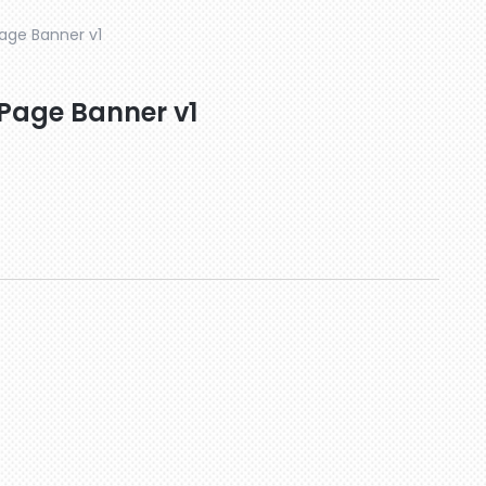
Page Banner v1
 Page Banner v1