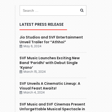
LATEST PRESS RELEASE
Jio Studios and SVF Entertainment
Unveil Trailer for “Athhoi”
May 6, 2024
SVF Music Launches Exciting New
Band ‘Paridhi’ with Debut Single
‘Kyano’
March 15, 2024
SVF Unveils A Cinematic Lineup: A
Visual Feast Awaits!
March 4, 2024
SVF Music and SVF Cinemas Present
Unforgettable Musical Spectacle in