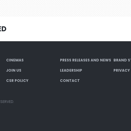
ED
CINEMAS
PRESS RELEASES AND NEWS
BRAND S
JOIN US
LEADERSHIP
PRIVACY
CSR POLICY
CONTACT
ESERVED.