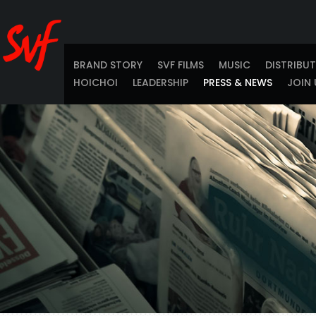
BRAND STORY
SVF FILMS
MUSIC
DISTRIBU
HOICHOI
LEADERSHIP
PRESS & NEWS
JOIN 