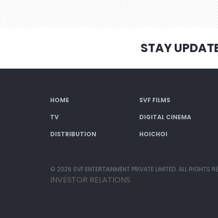
STAY UPDAT
HOME
SVF FILMS
TV
DIGITAL CINEMA
DISTRIBUTION
HOICHOI
© 2026 SVF ENTERTAINMENT PRIVATE LIMITED. ALL RIGHTS R
INVESTOR RELATIONS