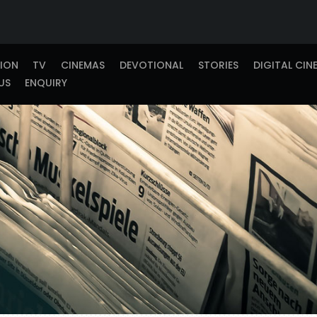
TION
TV
CINEMAS
DEVOTIONAL
STORIES
DIGITAL CIN
US
ENQUIRY