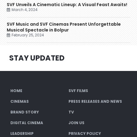
SVF Unveils A Cinematic Lineup: A Visual Feast Awaits!
March 4, 2024
SVF Music and SVF Cinemas Present Unforgettable
Musical Spectacle in Bolpur
February 25, 2024
STAY UPDATED
HOME
SVF FILMS
CINEMAS
PRESS RELEASES AND NEWS
BRAND STORY
TV
DIGITAL CINEMA
JOIN US
LEADERSHIP
PRIVACY POLICY