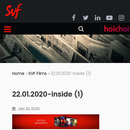
Home
»
SVF Films
»
22.01.2020-inside (1)
22.01.2020-inside (1)
Jan 23, 2020