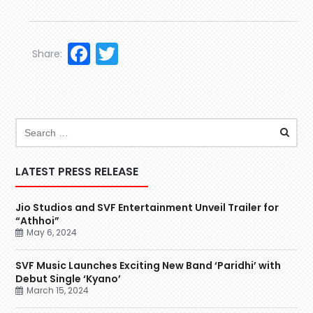
Facebook
Twitter
Share:
LATEST PRESS RELEASE
Jio Studios and SVF Entertainment Unveil Trailer for
“Athhoi”
May 6, 2024
SVF Music Launches Exciting New Band ‘Paridhi’ with
Debut Single ‘Kyano’
March 15, 2024