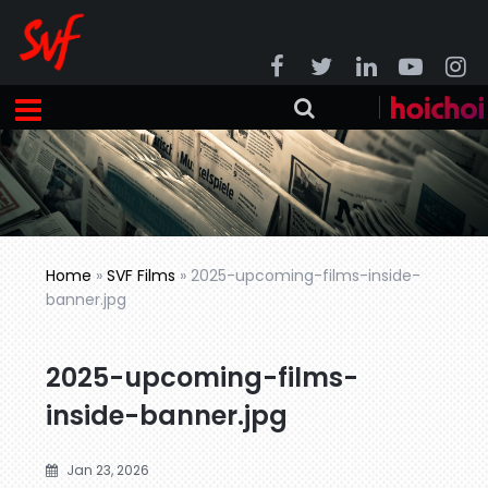
Home
»
SVF Films
»
2025-upcoming-films-inside-
banner.jpg
2025-upcoming-films-
inside-banner.jpg
Jan 23, 2026