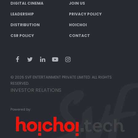
DIGITAL CINEMA
JOIN US
LEADERSHIP
PRIVACY POLICY
DISTRIBUTION
HOICHOI
CSR POLICY
CONTACT
© 2026 SVF ENTERTAINMENT PRIVATE LIMITED. ALL RIGHTS
RESERVED.
INVESTOR RELATIONS
Powered by: