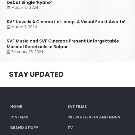
Debut Single ‘Kyano’
March 15, 2024
SVF Unveils A Cinematic Lineup: A Visual Feast Awaits!
March 4, 2024
SVF Music and SVF Cinemas Present Unforgettable
Musical Spectacle in Bolpur
February 25, 2024
STAY UPDATED
HOME
SVF FILMS
CINEMAS
PRESS RELEASES AND NEWS
BRAND STORY
TV