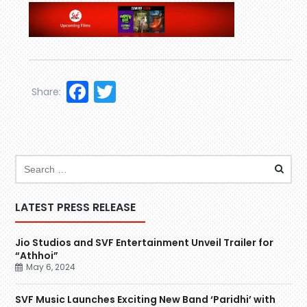
Facebook
Twitter
Share:
LATEST PRESS RELEASE
Jio Studios and SVF Entertainment Unveil Trailer for
“Athhoi”
May 6, 2024
SVF Music Launches Exciting New Band ‘Paridhi’ with