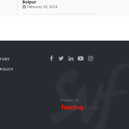
Bolpur
February 25, 2024
TORY
 POLICY
Powered by: