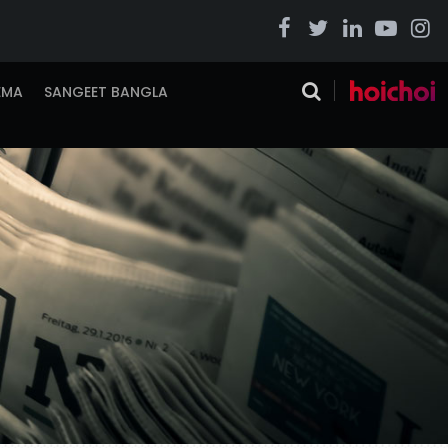
EMA
SANGEET BANGLA