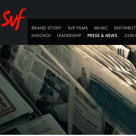
BRAND STORY
SVF FILMS
MUSIC
DISTRIBU
HOICHOI
LEADERSHIP
PRESS & NEWS
JOIN 