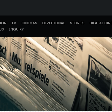
TION
TV
CINEMAS
DEVOTIONAL
STORIES
DIGITAL CIN
US
ENQUIRY