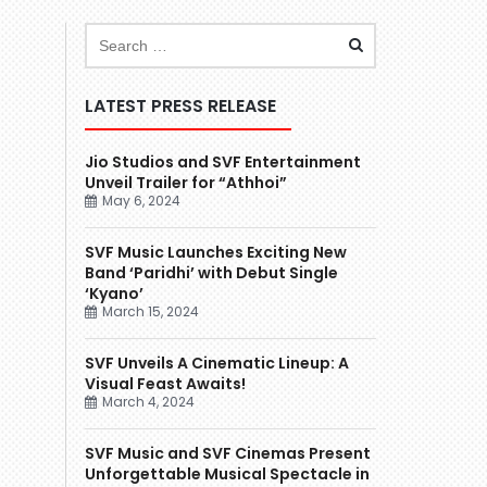
LATEST PRESS RELEASE
Jio Studios and SVF Entertainment
Unveil Trailer for “Athhoi”
May 6, 2024
SVF Music Launches Exciting New
Band ‘Paridhi’ with Debut Single
‘Kyano’
March 15, 2024
SVF Unveils A Cinematic Lineup: A
Visual Feast Awaits!
March 4, 2024
SVF Music and SVF Cinemas Present
Unforgettable Musical Spectacle in