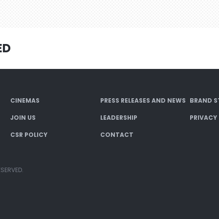
ED
CINEMAS
PRESS RELEASES AND NEWS
BRAND S
JOIN US
LEADERSHIP
PRIVACY
CSR POLICY
CONTACT
ESERVED.