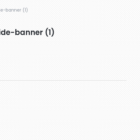
e-banner (1)
de-banner (1)