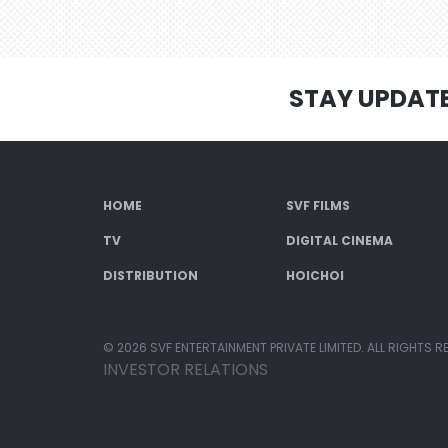
STAY UPDAT
HOME
SVF FILMS
TV
DIGITAL CINEMA
DISTRIBUTION
HOICHOI
© 2026 SVF ENTERTAINMENT PRIVATE LIMITED. ALL RIGHTS R
INVESTOR RELATIONS