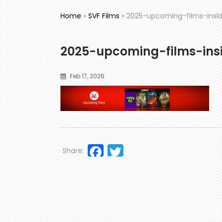
Home
»
SVF Films
»
2025-upcoming-films-insid
2025-upcoming-films-insi
Feb 17, 2026
Facebook
Twitter
Share: