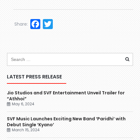
Facebook
Twitter
Share:
LATEST PRESS RELEASE
Jio Studios and SVF Entertainment Unveil Trailer for
“Athhoi”
May 6, 2024
SVF Music Launches Exciting New Band ‘Paridhi’ with
Debut Single ‘Kyano’
March 15, 2024