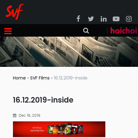
Home
»
SVF Films
»
16.12.2019-inside
16.12.2019-inside
Dec 16, 2019