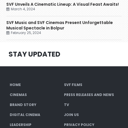
SVF Unveils A Cinematic Lineup: A Visual Feast Awaits!
March 4, 2024
SVF Music and SVF Cinemas Present Unforgettable
Musical Spectacle in Bolpur
February 25, 2024
STAY UPDATED
HOME
SVF FILMS
CINEMAS
PRESS RELEASES AND NEWS
BRAND STORY
TV
DIGITAL CINEMA
JOIN US
LEADERSHIP
PRIVACY POLICY