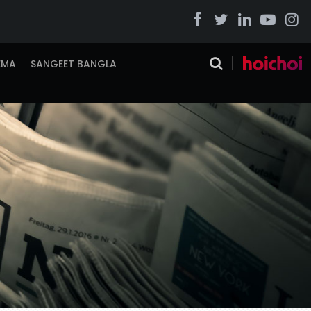
EMA
SANGEET BANGLA