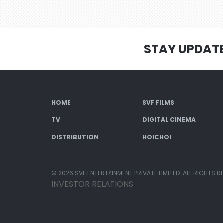
STAY UPDAT
HOME
SVF FILMS
TV
DIGITAL CINEMA
DISTRIBUTION
HOICHOI
© 2026 SVF ENTERTAINMENT PRIVATE LIMITED. ALL RIGHTS R
INVESTOR RELATIONS