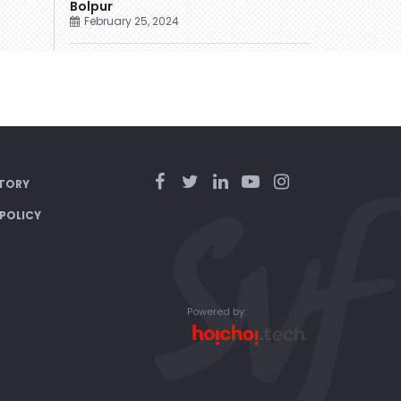
Bolpur
February 25, 2024
TORY
 POLICY
Powered by: