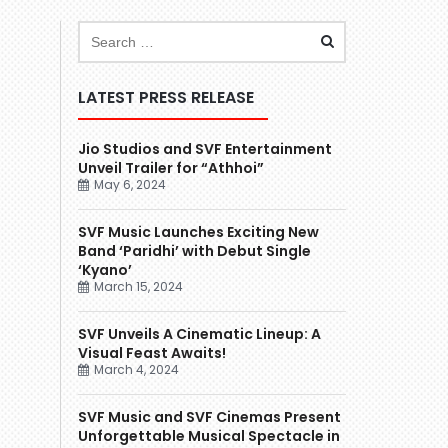
LATEST PRESS RELEASE
Jio Studios and SVF Entertainment
Unveil Trailer for “Athhoi”
May 6, 2024
SVF Music Launches Exciting New
Band ‘Paridhi’ with Debut Single
‘Kyano’
March 15, 2024
SVF Unveils A Cinematic Lineup: A
Visual Feast Awaits!
March 4, 2024
SVF Music and SVF Cinemas Present
Unforgettable Musical Spectacle in