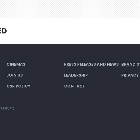
ED
CINEMAS
PRESS RELEASES AND NEWS
BRAND S
JOIN US
LEADERSHIP
PRIVACY
CSR POLICY
CONTACT
ESERVED.