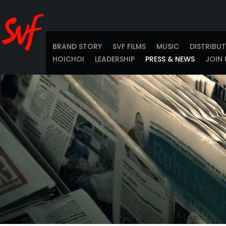
BRAND STORY
SVF FILMS
MUSIC
DISTRIBU
HOICHOI
LEADERSHIP
PRESS & NEWS
JOIN 