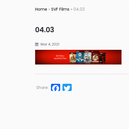
Home
»
SVF Films
»
04.03
04.03
Mar 4, 2021
Facebook
Twitter
Share: