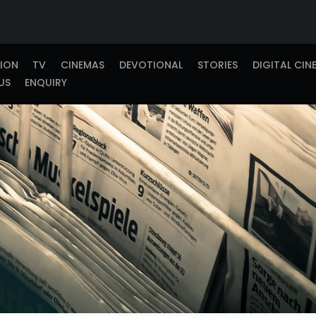
TION
TV
CINEMAS
DEVOTIONAL
STORIES
DIGITAL CIN
US
ENQUIRY