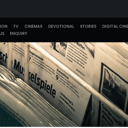
TION
TV
CINEMAS
DEVOTIONAL
STORIES
DIGITAL CIN
US
ENQUIRY