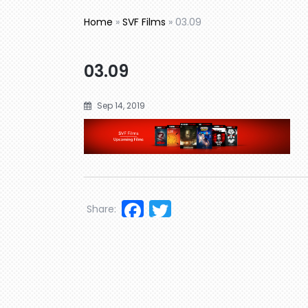
Home
»
SVF Films
»
03.09
03.09
Sep 14, 2019
Facebook
Twitter
Share: