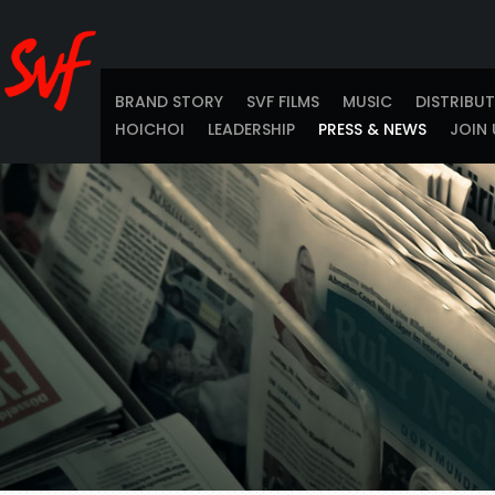
BRAND STORY
SVF FILMS
MUSIC
DISTRIBU
HOICHOI
LEADERSHIP
PRESS & NEWS
JOIN 