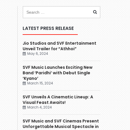
LATEST PRESS RELEASE
Jio Studios and SVF Entertainment
Unveil Trailer for “Athhoi”
May 6, 2024
SVF Music Launches Exciting New
Band ‘Paridhi’ with Debut Single
‘Kyano’
March 15, 2024
SVF Unveils A Cinematic Lineup: A
Visual Feast Awaits!
March 4, 2024
SVF Music and SVF Cinemas Present
Unforgettable Musical Spectacle in