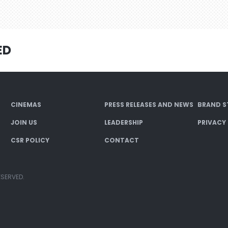
ED
CINEMAS
PRESS RELEASES AND NEWS
BRAND S
JOIN US
LEADERSHIP
PRIVACY
CSR POLICY
CONTACT
ESERVED.