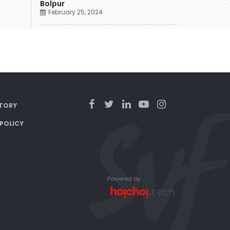
Bolpur
February 25, 2024
TORY
 POLICY
Powered by: