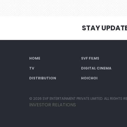
STAY UPDAT
HOME
SVF FILMS
TV
DIGITAL CINEMA
DISTRIBUTION
HOICHOI
© 2026 SVF ENTERTAINMENT PRIVATE LIMITED. ALL RIGHTS R
INVESTOR RELATIONS