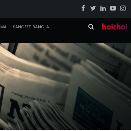
EMA
SANGEET BANGLA