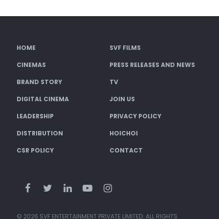
HOME
SVF FILMS
CINEMAS
PRESS RELEASES AND NEWS
BRAND STORY
TV
DIGITAL CINEMA
JOIN US
LEADERSHIP
PRIVACY POLICY
DISTRIBUTION
HOICHOI
CSR POLICY
CONTACT
© 2026 SVF ENTERTAINMENT PRIVATE LIMITED. ALL RIGHTS