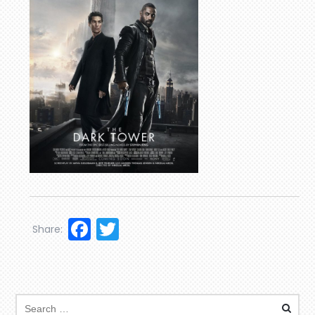
Facebook
Twitter
Share: