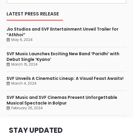
LATEST PRESS RELEASE
Jio Studios and SVF Entertainment Unveil Trailer for
“Athhoi”
May 6, 2024
SVF Music Launches Exciting New Band ‘Paridhi’ with
Debut Single ‘Kyano’
March 15, 2024
SVF Unveils A Cinematic Lineup: A Visual Feast Awaits!
March 4, 2024
SVF Music and SVF Cinemas Present Unforgettable
Musical Spectacle in Bolpur
February 25, 2024
STAY UPDATED