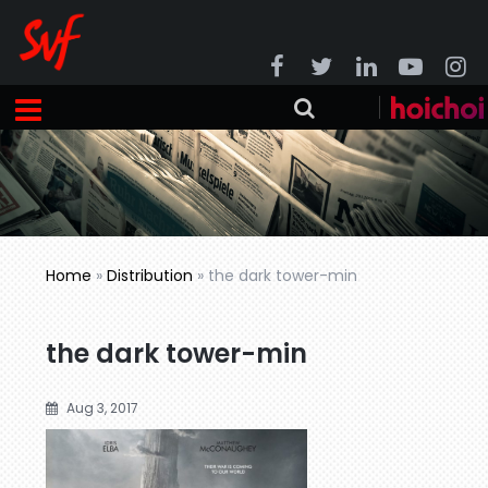
Home
»
Distribution
»
the dark tower-min
the dark tower-min
Aug 3, 2017