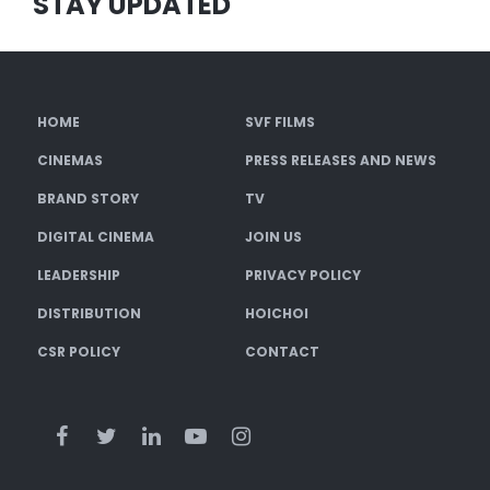
STAY UPDATED
HOME
SVF FILMS
CINEMAS
PRESS RELEASES AND NEWS
BRAND STORY
TV
DIGITAL CINEMA
JOIN US
LEADERSHIP
PRIVACY POLICY
DISTRIBUTION
HOICHOI
CSR POLICY
CONTACT