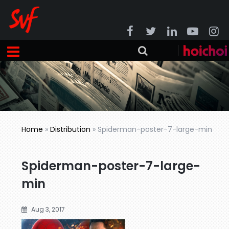
Home
»
Distribution
»
Spiderman-poster-7-large-min
Spiderman-poster-7-large-
min
Aug 3, 2017