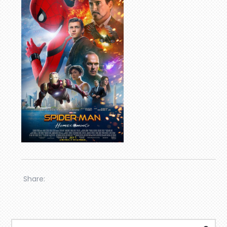
Share: