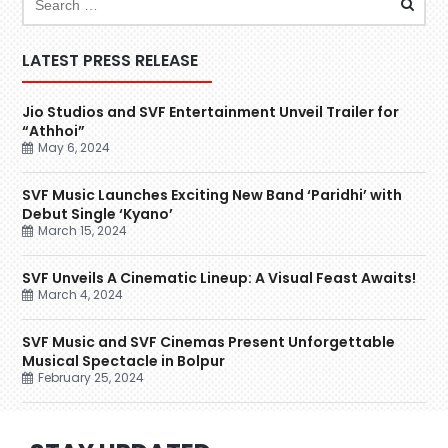
LATEST PRESS RELEASE
Jio Studios and SVF Entertainment Unveil Trailer for
“Athhoi”
May 6, 2024
SVF Music Launches Exciting New Band ‘Paridhi’ with
Debut Single ‘Kyano’
March 15, 2024
SVF Unveils A Cinematic Lineup: A Visual Feast Awaits!
March 4, 2024
SVF Music and SVF Cinemas Present Unforgettable
Musical Spectacle in Bolpur
February 25, 2024