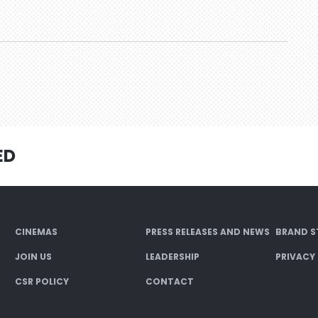
ED
CINEMAS
PRESS RELEASES AND NEWS
BRAND S
JOIN US
LEADERSHIP
PRIVACY
CSR POLICY
CONTACT