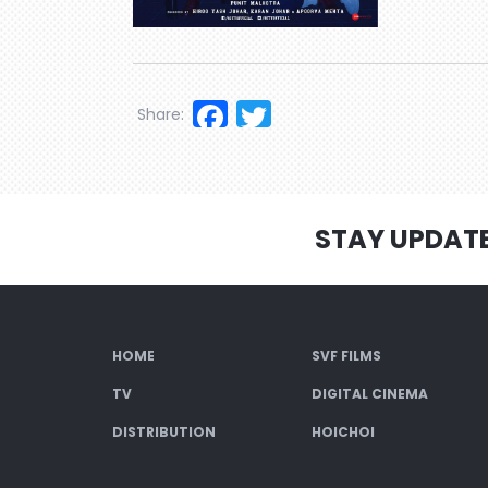
Facebook
Twitter
Share:
STAY UPDAT
HOME
SVF FILMS
TV
DIGITAL CINEMA
DISTRIBUTION
HOICHOI