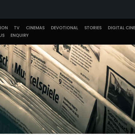
TION
TV
CINEMAS
DEVOTIONAL
STORIES
DIGITAL CIN
US
ENQUIRY