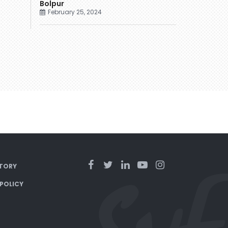
Bolpur
February 25, 2024
TORY
 POLICY