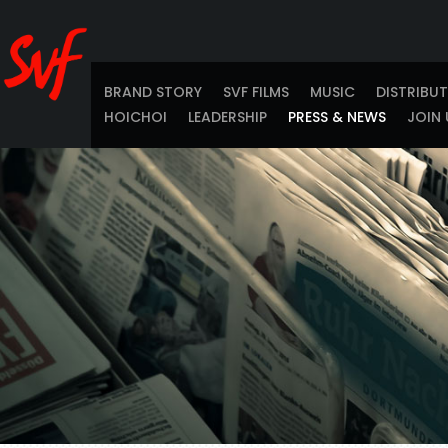
BRAND STORY
SVF FILMS
MUSIC
DISTRIBU
HOICHOI
LEADERSHIP
PRESS & NEWS
JOIN 