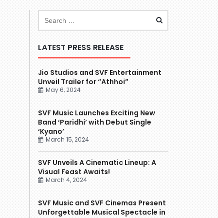
LATEST PRESS RELEASE
Jio Studios and SVF Entertainment
Unveil Trailer for “Athhoi”
May 6, 2024
SVF Music Launches Exciting New
Band ‘Paridhi’ with Debut Single
‘Kyano’
March 15, 2024
SVF Unveils A Cinematic Lineup: A
Visual Feast Awaits!
March 4, 2024
SVF Music and SVF Cinemas Present
Unforgettable Musical Spectacle in