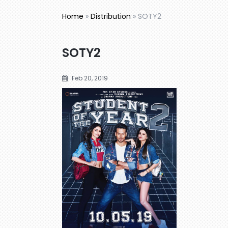
Home
»
Distribution
»
SOTY2
SOTY2
Feb 20, 2019