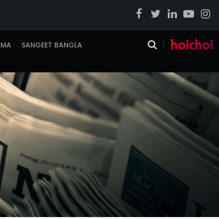
EMA
SANGEET BANGLA