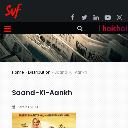
Home
»
Distribution
»
Saand-Ki-Aankh
Saand-Ki-Aankh
Sep 23, 2019