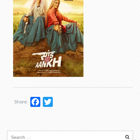
Facebook
Twitter
Share: