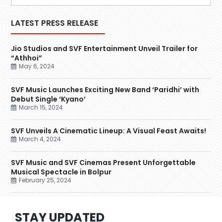
LATEST PRESS RELEASE
Jio Studios and SVF Entertainment Unveil Trailer for
“Athhoi”
May 6, 2024
SVF Music Launches Exciting New Band ‘Paridhi’ with
Debut Single ‘Kyano’
March 15, 2024
SVF Unveils A Cinematic Lineup: A Visual Feast Awaits!
March 4, 2024
SVF Music and SVF Cinemas Present Unforgettable
Musical Spectacle in Bolpur
February 25, 2024
STAY UPDATED