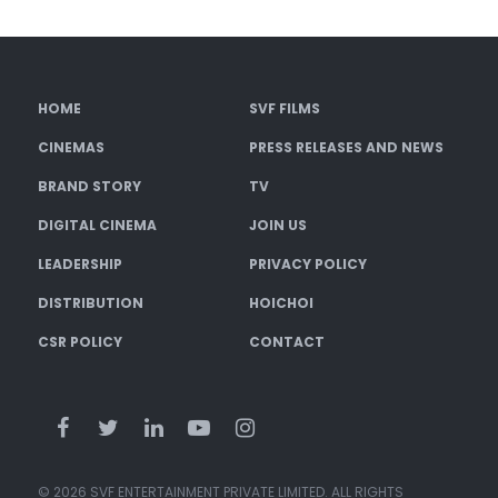
HOME
SVF FILMS
CINEMAS
PRESS RELEASES AND NEWS
BRAND STORY
TV
DIGITAL CINEMA
JOIN US
LEADERSHIP
PRIVACY POLICY
DISTRIBUTION
HOICHOI
CSR POLICY
CONTACT
© 2026 SVF ENTERTAINMENT PRIVATE LIMITED. ALL RIGHTS