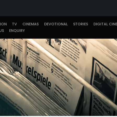
TION
TV
CINEMAS
DEVOTIONAL
STORIES
DIGITAL CIN
US
ENQUIRY