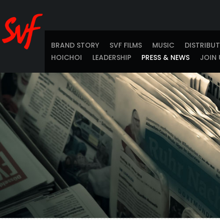
BRAND STORY
SVF FILMS
MUSIC
DISTRIBU
HOICHOI
LEADERSHIP
PRESS & NEWS
JOIN 