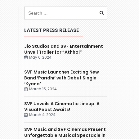
LATEST PRESS RELEASE
Jio Studios and SVF Entertainment
Unveil Trailer for “Athhoi”
May 6, 2024
SVF Music Launches Exciting New
Band ‘Paridhi’ with Debut Single
‘Kyano’
March 15, 2024
SVF Unveils A Cinematic Lineup: A
Visual Feast Awaits!
March 4, 2024
SVF Music and SVF Cinemas Present
Unforgettable Musical Spectacle in