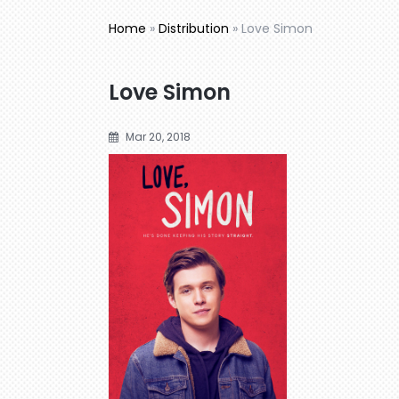
Home
»
Distribution
»
Love Simon
Love Simon
Mar 20, 2018