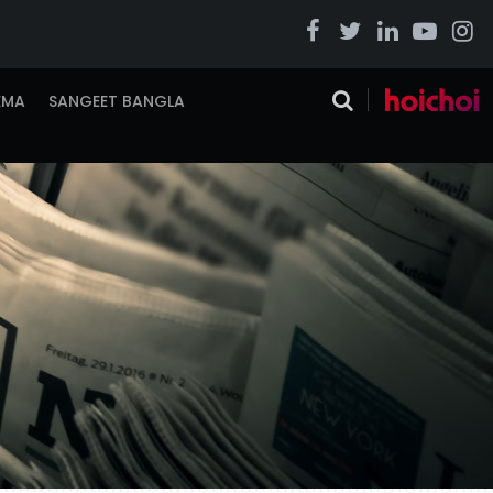
EMA
SANGEET BANGLA