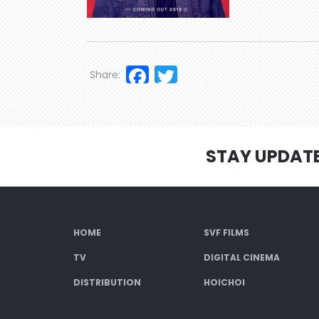
Facebook
Twitter
Share:
STAY UPDAT
HOME
SVF FILMS
TV
DIGITAL CINEMA
DISTRIBUTION
HOICHOI