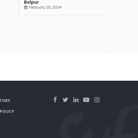
Bolpur
February 25, 2024
TORY
 POLICY