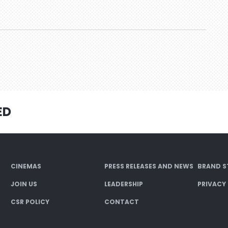
ED
CINEMAS
PRESS RELEASES AND NEWS
BRAND S
JOIN US
LEADERSHIP
PRIVACY
CSR POLICY
CONTACT