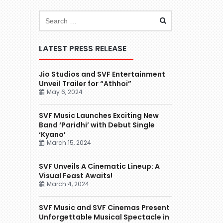
LATEST PRESS RELEASE
Jio Studios and SVF Entertainment
Unveil Trailer for “Athhoi”
May 6, 2024
SVF Music Launches Exciting New
Band ‘Paridhi’ with Debut Single
‘Kyano’
March 15, 2024
SVF Unveils A Cinematic Lineup: A
Visual Feast Awaits!
March 4, 2024
SVF Music and SVF Cinemas Present
Unforgettable Musical Spectacle in