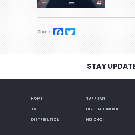
Facebook
Twitter
Share:
STAY UPDAT
HOME
SVF FILMS
TV
DIGITAL CINEMA
DISTRIBUTION
HOICHOI