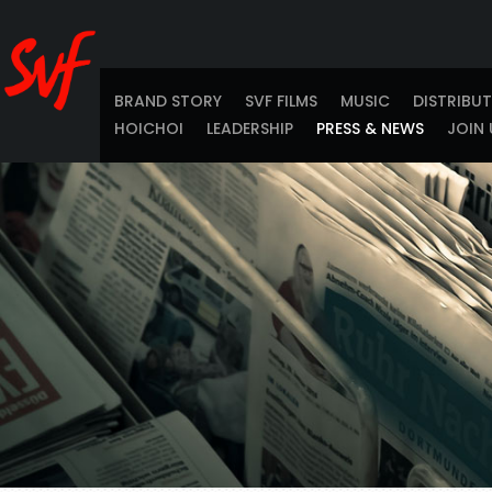
BRAND STORY
SVF FILMS
MUSIC
DISTRIBU
HOICHOI
LEADERSHIP
PRESS & NEWS
JOIN 