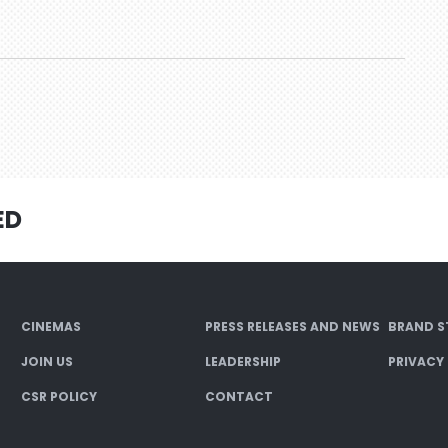
ED
CINEMAS
PRESS RELEASES AND NEWS
BRAND S
JOIN US
LEADERSHIP
PRIVACY
CSR POLICY
CONTACT