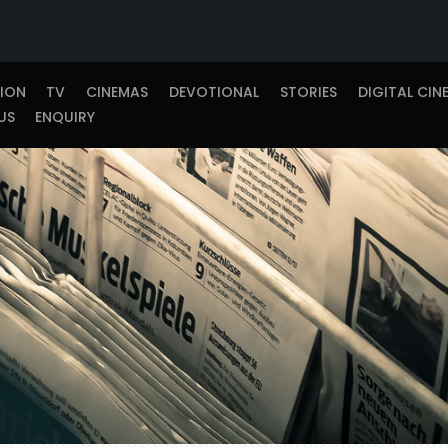
TION
TV
CINEMAS
DEVOTIONAL
STORIES
DIGITAL CIN
US
ENQUIRY