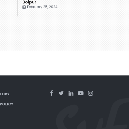
Bolpur
February 25, 2024
TORY
 POLICY