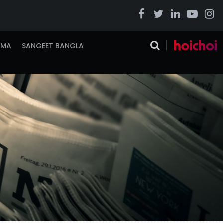
EMA
SANGEET BANGLA