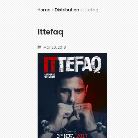
Home
»
Distribution
»
Ittefaq
Ittefaq
Mar 20, 2018