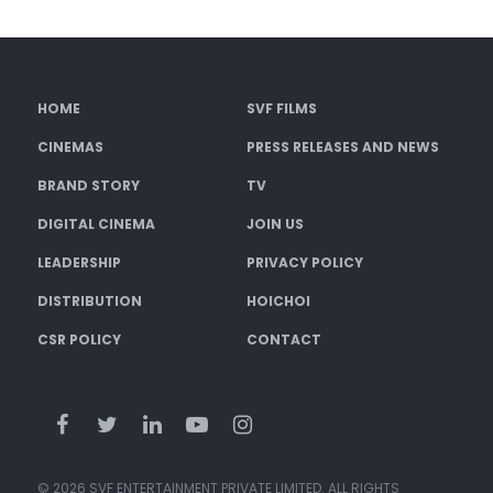
HOME
SVF FILMS
CINEMAS
PRESS RELEASES AND NEWS
BRAND STORY
TV
DIGITAL CINEMA
JOIN US
LEADERSHIP
PRIVACY POLICY
DISTRIBUTION
HOICHOI
CSR POLICY
CONTACT
© 2026 SVF ENTERTAINMENT PRIVATE LIMITED. ALL RIGHTS