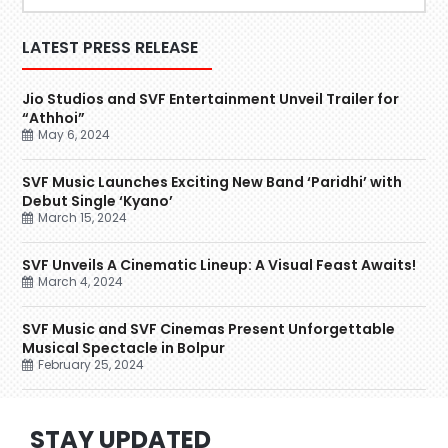
LATEST PRESS RELEASE
Jio Studios and SVF Entertainment Unveil Trailer for
“Athhoi”
May 6, 2024
SVF Music Launches Exciting New Band ‘Paridhi’ with
Debut Single ‘Kyano’
March 15, 2024
SVF Unveils A Cinematic Lineup: A Visual Feast Awaits!
March 4, 2024
SVF Music and SVF Cinemas Present Unforgettable
Musical Spectacle in Bolpur
February 25, 2024
STAY UPDATED