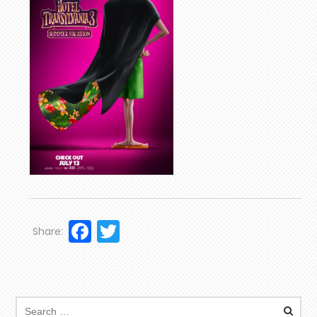
Facebook
Twitter
Share: