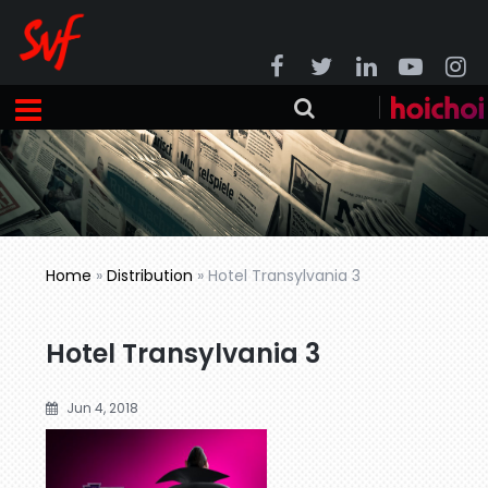
Home
»
Distribution
»
Hotel Transylvania 3
Hotel Transylvania 3
Jun 4, 2018