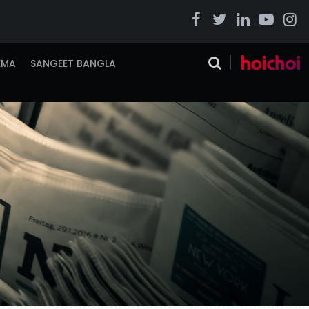
EMA
SANGEET BANGLA