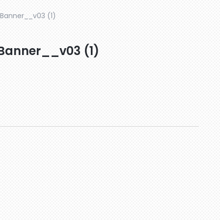
-Banner__v03 (1)
-Banner__v03 (1)