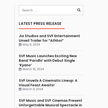
LATEST PRESS RELEASE
Jio Studios and SVF Entertainment
Unveil Trailer for “Athhoi”
May 6, 2024
SVF Music Launches Exciting New
Band ‘Paridhi’ with Debut Single
‘Kyano’
March 15, 2024
SVF Unveils A Cinematic Lineup: A
Visual Feast Awaits!
March 4, 2024
SVF Music and SVF Cinemas Present
Unforgettable Musical Spectacle in