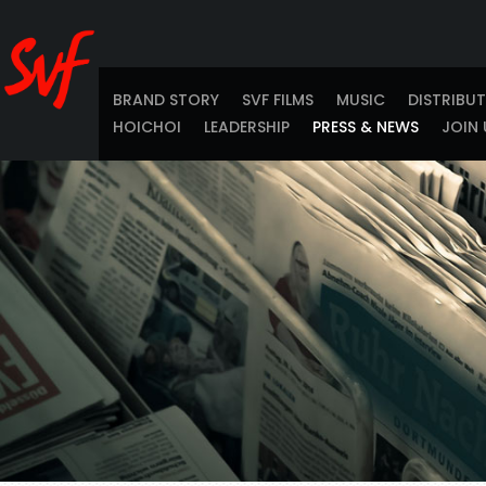
BRAND STORY
SVF FILMS
MUSIC
DISTRIBU
HOICHOI
LEADERSHIP
PRESS & NEWS
JOIN 