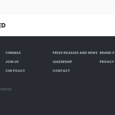
ED
CINEMAS
PRESS RELEASES AND NEWS
BRAND S
JOIN US
LEADERSHIP
PRIVACY
CSR POLICY
CONTACT
ESERVED.