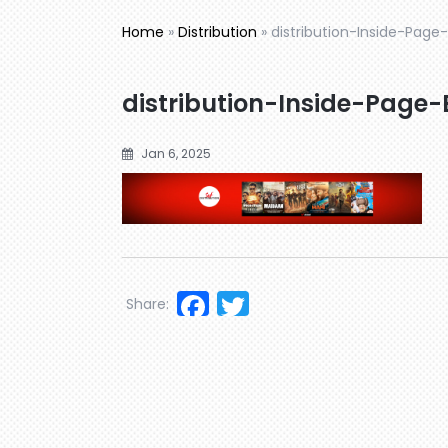
Home
»
Distribution
»
distribution-Inside-Page
distribution-Inside-Page
Jan 6, 2025
Facebook
Twitter
Share: