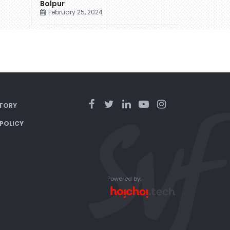
Bolpur
February 25, 2024
TORY
 POLICY
Powered by: