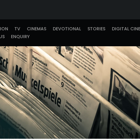
TION
TV
CINEMAS
DEVOTIONAL
STORIES
DIGITAL CIN
US
ENQUIRY