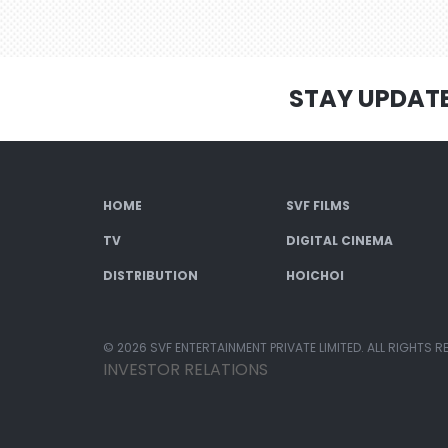
STAY UPDAT
HOME
SVF FILMS
TV
DIGITAL CINEMA
DISTRIBUTION
HOICHOI
© 2026 SVF ENTERTAINMENT PRIVATE LIMITED. ALL RIGHTS R
INVESTOR RELATIONS