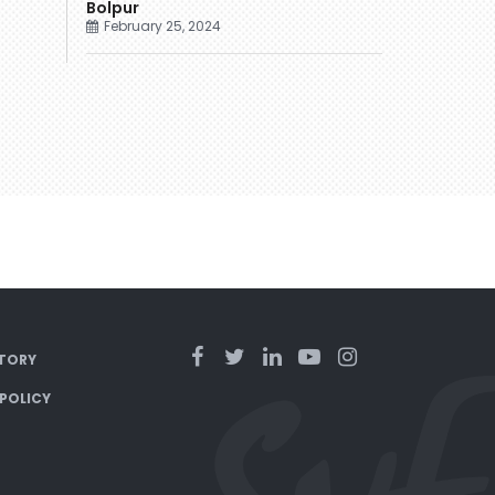
Bolpur
February 25, 2024
TORY
 POLICY