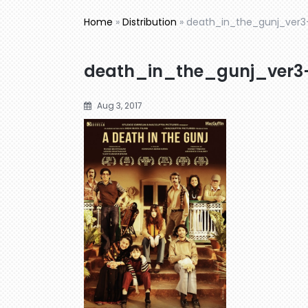
Home
»
Distribution
»
death_in_the_gunj_ver3
death_in_the_gunj_ver3
Aug 3, 2017