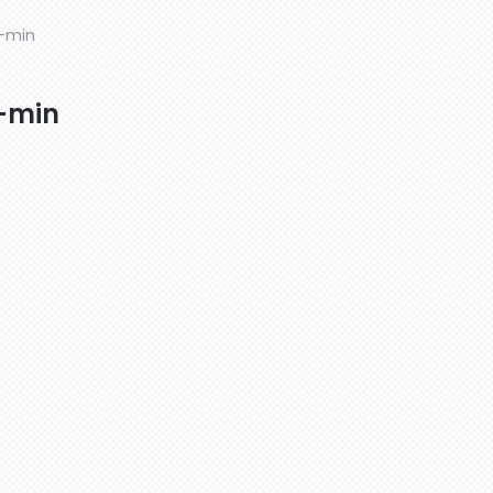
-min
-min