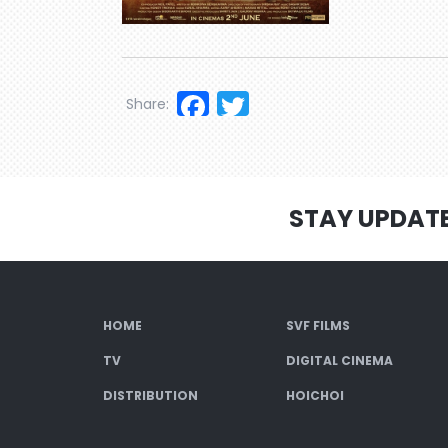
Facebook
Twitter
Share:
STAY UPDAT
HOME
SVF FILMS
TV
DIGITAL CINEMA
DISTRIBUTION
HOICHOI