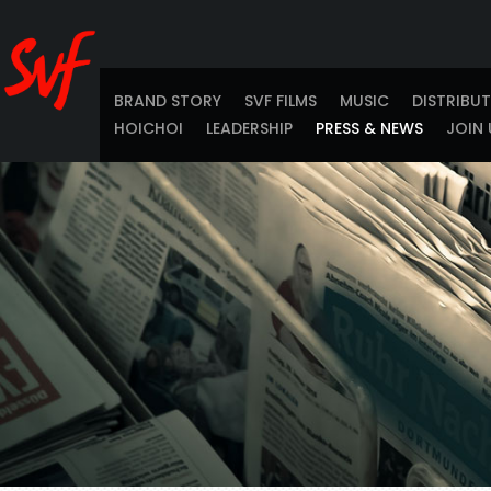
BRAND STORY
SVF FILMS
MUSIC
DISTRIBU
HOICHOI
LEADERSHIP
PRESS & NEWS
JOIN 