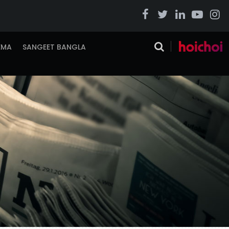
EMA
SANGEET BANGLA