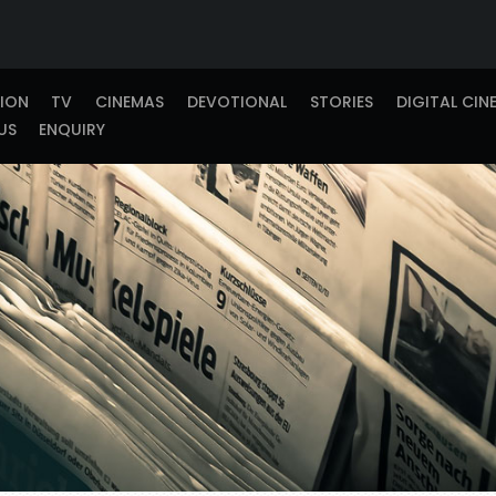
TION
TV
CINEMAS
DEVOTIONAL
STORIES
DIGITAL CIN
US
ENQUIRY