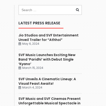
LATEST PRESS RELEASE
Jio Studios and SVF Entertainment
Unveil Trailer for “Athhoi”
May 6, 2024
SVF Music Launches Exciting New
Band ‘Paridhi’ with Debut Single
‘Kyano’
March 15, 2024
SVF Unveils A Cinematic Lineup: A
Visual Feast Awaits!
March 4, 2024
SVF Music and SVF Cinemas Present
Unforgettable Musical Spectacle in