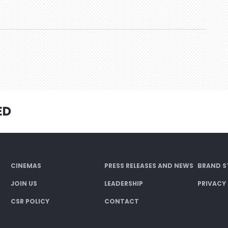
ED
CINEMAS
PRESS RELEASES AND NEWS
BRAND S
JOIN US
LEADERSHIP
PRIVACY
CSR POLICY
CONTACT