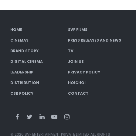
HOME
SVF FILMS
CINEMAS
PRESS RELEASES AND NEWS
BRAND STORY
TV
DIGITAL CINEMA
JOIN US
LEADERSHIP
PRIVACY POLICY
DISTRIBUTION
HOICHOI
CSR POLICY
CONTACT
© 2026 SVF ENTERTAINMENT PRIVATE LIMITED. ALL RIGHTS