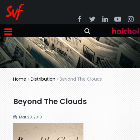
Home
»
Distribution
»
Beyond The Clouds
Beyond The Clouds
Mar 20, 2018