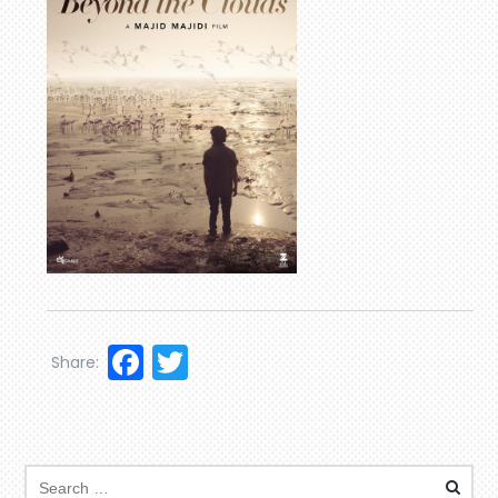
Facebook
Twitter
Share: