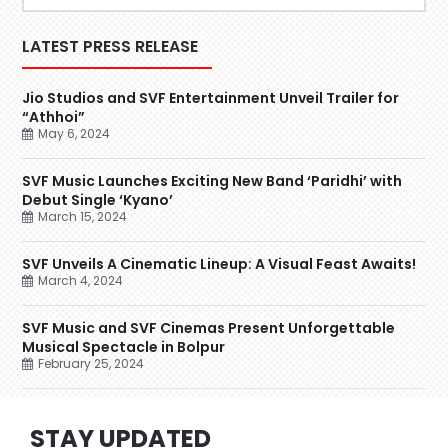
LATEST PRESS RELEASE
Jio Studios and SVF Entertainment Unveil Trailer for
“Athhoi”
May 6, 2024
SVF Music Launches Exciting New Band ‘Paridhi’ with
Debut Single ‘Kyano’
March 15, 2024
SVF Unveils A Cinematic Lineup: A Visual Feast Awaits!
March 4, 2024
SVF Music and SVF Cinemas Present Unforgettable
Musical Spectacle in Bolpur
February 25, 2024
STAY UPDATED