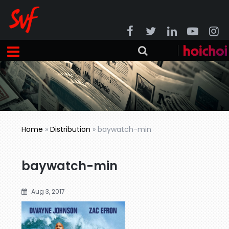
Home
»
Distribution
»
baywatch-min
baywatch-min
Aug 3, 2017