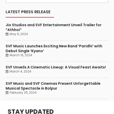
LATEST PRESS RELEASE
Jio Studios and SVF Entertainment Unveil Trailer for
“Athhoi”
May 6, 2024
SVF Music Launches Exciting New Band ‘Paridhi’ with
Debut Single ‘Kyano’
March 15, 2024
SVF Unveils A Cinematic Lineup: A Visual Feast Awaits!
March 4, 2024
SVF Music and SVF Cinemas Present Unforgettable
Musical Spectacle in Bolpur
February 25, 2024
STAY UPDATED