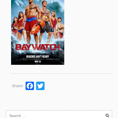
Facebook
Twitter
Share: