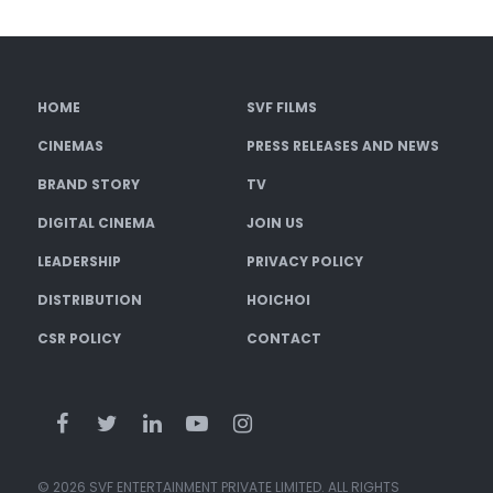
HOME
SVF FILMS
CINEMAS
PRESS RELEASES AND NEWS
BRAND STORY
TV
DIGITAL CINEMA
JOIN US
LEADERSHIP
PRIVACY POLICY
DISTRIBUTION
HOICHOI
CSR POLICY
CONTACT
© 2026 SVF ENTERTAINMENT PRIVATE LIMITED. ALL RIGHTS