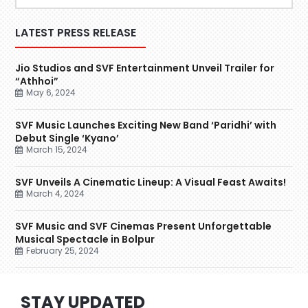
LATEST PRESS RELEASE
Jio Studios and SVF Entertainment Unveil Trailer for
“Athhoi”
May 6, 2024
SVF Music Launches Exciting New Band ‘Paridhi’ with
Debut Single ‘Kyano’
March 15, 2024
SVF Unveils A Cinematic Lineup: A Visual Feast Awaits!
March 4, 2024
SVF Music and SVF Cinemas Present Unforgettable
Musical Spectacle in Bolpur
February 25, 2024
STAY UPDATED