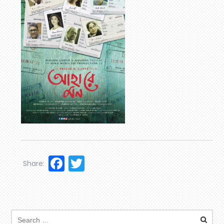
Facebook
Twitter
Share: