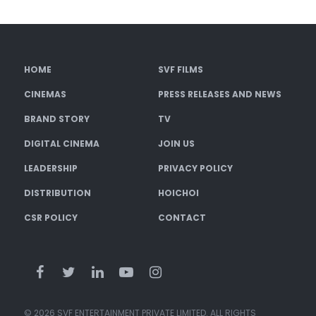
HOME
SVF FILMS
CINEMAS
PRESS RELEASES AND NEWS
BRAND STORY
TV
DIGITAL CINEMA
JOIN US
LEADERSHIP
PRIVACY POLICY
DISTRIBUTION
HOICHOI
CSR POLICY
CONTACT
© 2026 SVF ENTERTAINMENT PRIVATE LIMITED. ALL RIGHTS