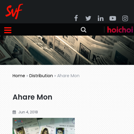
Home
»
Distribution
»
Ahare Mon
Ahare Mon
Jun 4, 2018