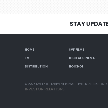
STAY UPDAT
HOME
SVF FILMS
TV
DIGITAL CINEMA
DISTRIBUTION
HOICHOI
© 2026 SVF ENTERTAINMENT PRIVATE LIMITED. ALL RIGHTS R
INVESTOR RELATIONS