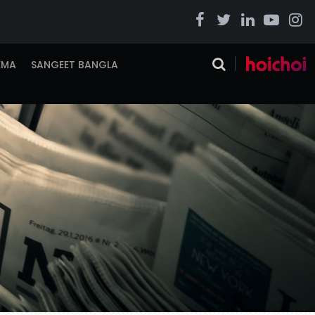
EMA
SANGEET BANGLA