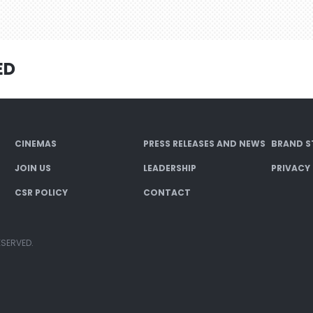
ED
CINEMAS
PRESS RELEASES AND NEWS
BRAND S
JOIN US
LEADERSHIP
PRIVACY
CSR POLICY
CONTACT
ESERVED.