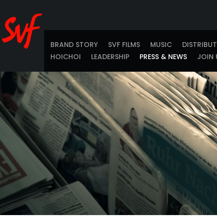
BRAND STORY
SVF FILMS
MUSIC
DISTRIBU
HOICHOI
LEADERSHIP
PRESS & NEWS
JOIN 