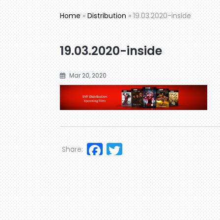
Home
»
Distribution
»
19.03.2020-inside
19.03.2020-inside
Mar 20, 2020
Facebook
Twitter
Share: