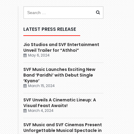
LATEST PRESS RELEASE
Jio Studios and SVF Entertainment
Unveil Trailer for “Athhoi”
May 6, 2024
SVF Music Launches Exciting New
Band ‘Paridhi’ with Debut Single
‘Kyano’
March 15, 2024
SVF Unveils A Cinematic Lineup: A
Visual Feast Awaits!
March 4, 2024
SVF Music and SVF Cinemas Present
Unforgettable Musical Spectacle in