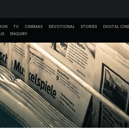
TION
TV
CINEMAS
DEVOTIONAL
STORIES
DIGITAL CIN
US
ENQUIRY