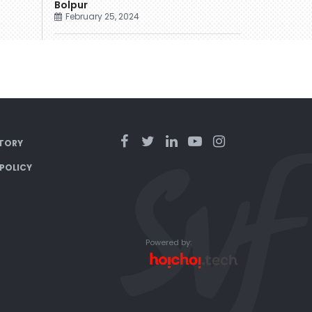
Bolpur
February 25, 2024
TORY
 POLICY
Powered by: