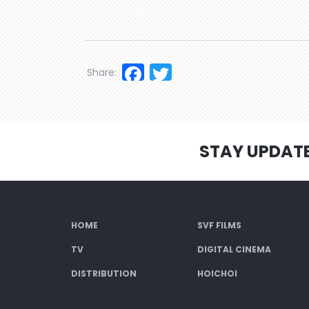
Facebook
Twitter
Share:
STAY UPDAT
HOME
SVF FILMS
TV
DIGITAL CINEMA
DISTRIBUTION
HOICHOI