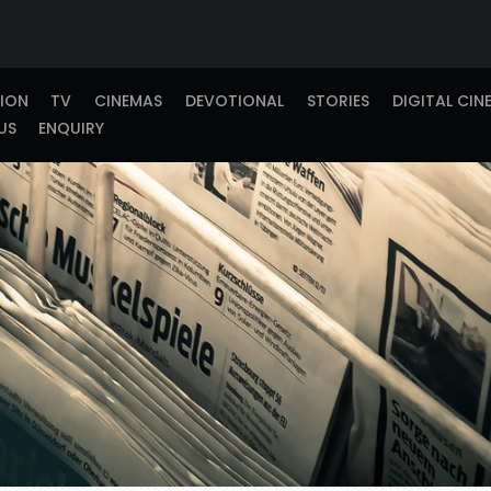
TION
TV
CINEMAS
DEVOTIONAL
STORIES
DIGITAL CIN
US
ENQUIRY