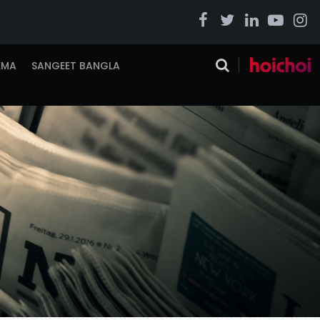
EMA
SANGEET BANGLA