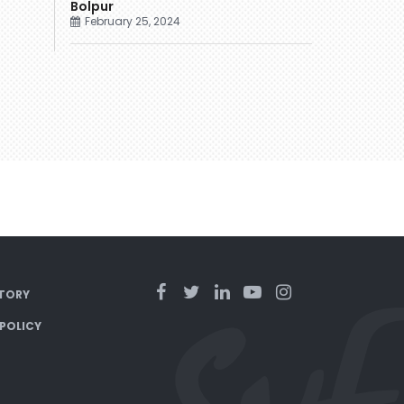
Bolpur
February 25, 2024
TORY
 POLICY