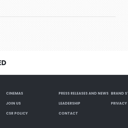
ED
CINEMAS
PRESS RELEASES AND NEWS
BRAND S
JOIN US
LEADERSHIP
PRIVACY
CSR POLICY
CONTACT