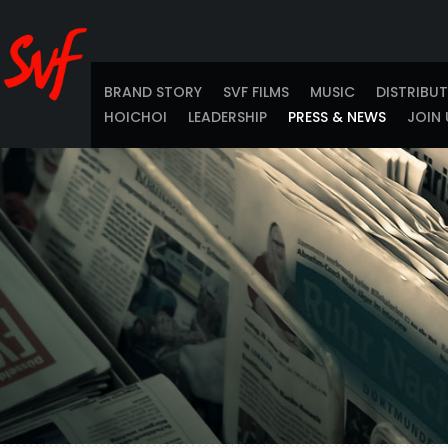
BRAND STORY
SVF FILMS
MUSIC
DISTRIBU
HOICHOI
LEADERSHIP
PRESS & NEWS
JOIN 