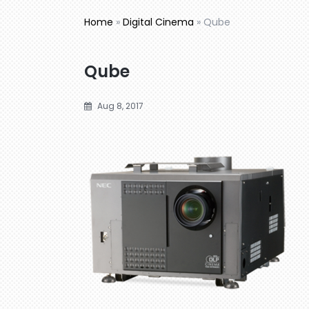
Home
»
Digital Cinema
»
Qube
Qube
Aug 8, 2017