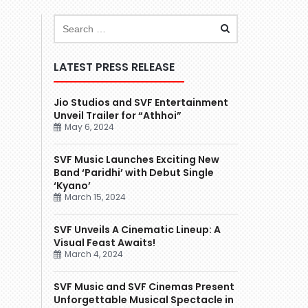
LATEST PRESS RELEASE
Jio Studios and SVF Entertainment
Unveil Trailer for “Athhoi”
May 6, 2024
SVF Music Launches Exciting New
Band ‘Paridhi’ with Debut Single
‘Kyano’
March 15, 2024
SVF Unveils A Cinematic Lineup: A
Visual Feast Awaits!
March 4, 2024
SVF Music and SVF Cinemas Present
Unforgettable Musical Spectacle in