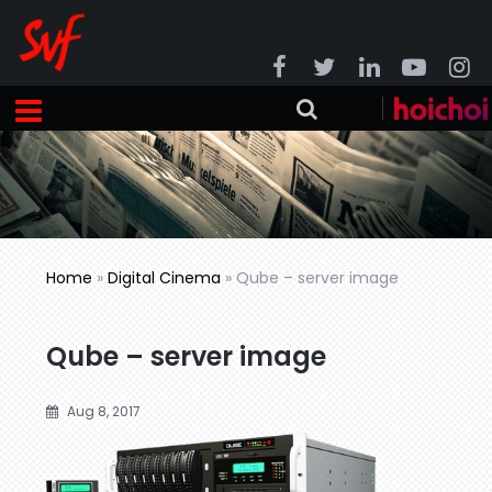
Home
»
Digital Cinema
»
Qube – server image
Qube – server image
Aug 8, 2017