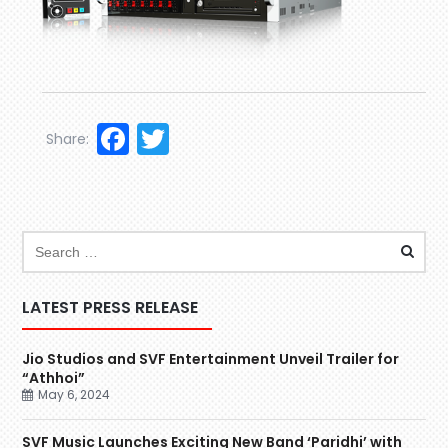
Facebook
Twitter
Share:
LATEST PRESS RELEASE
Jio Studios and SVF Entertainment Unveil Trailer for
“Athhoi”
May 6, 2024
SVF Music Launches Exciting New Band ‘Paridhi’ with