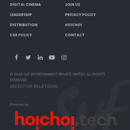
DIGITAL CINEMA
JOIN US
LEADERSHIP
PRIVACY POLICY
DISTRIBUTION
HOICHOI
CSR POLICY
CONTACT
© 2026 SVF ENTERTAINMENT PRIVATE LIMITED. ALL RIGHTS
RESERVED.
INVESTOR RELATIONS
Powered by: