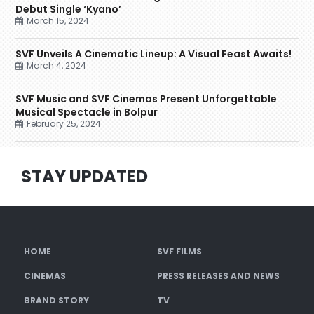
Debut Single ‘Kyano’
March 15, 2024
SVF Unveils A Cinematic Lineup: A Visual Feast Awaits!
March 4, 2024
SVF Music and SVF Cinemas Present Unforgettable
Musical Spectacle in Bolpur
February 25, 2024
STAY UPDATED
HOME
SVF FILMS
CINEMAS
PRESS RELEASES AND NEWS
BRAND STORY
TV