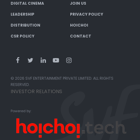
DIGITAL CINEMA
JOIN US
LEADERSHIP
PRIVACY POLICY
DISTRIBUTION
HOICHOI
CSR POLICY
CONTACT
© 2026 SVF ENTERTAINMENT PRIVATE LIMITED. ALL RIGHTS
RESERVED.
INVESTOR RELATIONS
Powered by: