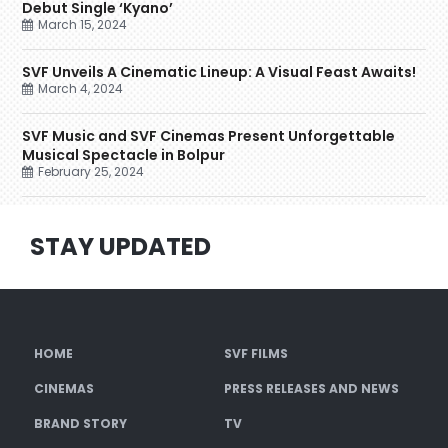
Debut Single ‘Kyano’
March 15, 2024
SVF Unveils A Cinematic Lineup: A Visual Feast Awaits!
March 4, 2024
SVF Music and SVF Cinemas Present Unforgettable
Musical Spectacle in Bolpur
February 25, 2024
STAY UPDATED
HOME
SVF FILMS
CINEMAS
PRESS RELEASES AND NEWS
BRAND STORY
TV