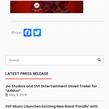
Facebook
Twitter
Share:
LATEST PRESS RELEASE
Jio Studios and SVF Entertainment Unveil Trailer for
“Athhoi”
May 6, 2024
SVF Music Launches Exciting New Band ‘Paridhi’ with