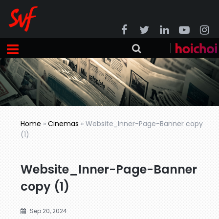
Home
»
Cinemas
»
Website_Inner-Page-Banner copy
(1)
Website_Inner-Page-Banner
copy (1)
Sep 20, 2024