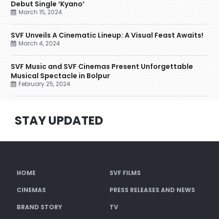
Debut Single ‘Kyano’
March 15, 2024
SVF Unveils A Cinematic Lineup: A Visual Feast Awaits!
March 4, 2024
SVF Music and SVF Cinemas Present Unforgettable
Musical Spectacle in Bolpur
February 25, 2024
STAY UPDATED
HOME
SVF FILMS
CINEMAS
PRESS RELEASES AND NEWS
BRAND STORY
TV