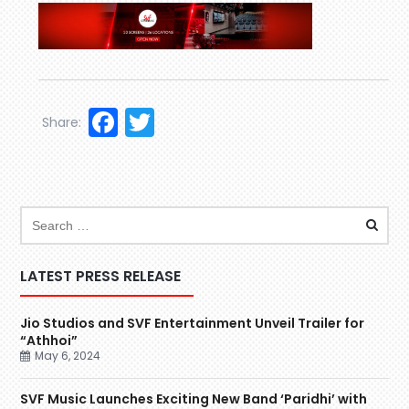
Facebook
Twitter
Share:
LATEST PRESS RELEASE
Jio Studios and SVF Entertainment Unveil Trailer for
“Athhoi”
May 6, 2024
SVF Music Launches Exciting New Band ‘Paridhi’ with