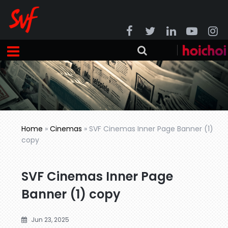
Home
»
Cinemas
»
SVF Cinemas Inner Page Banner (1)
copy
SVF Cinemas Inner Page
Banner (1) copy
Jun 23, 2025