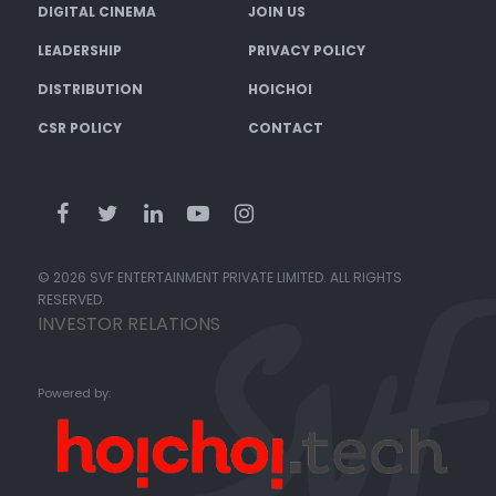
DIGITAL CINEMA
JOIN US
LEADERSHIP
PRIVACY POLICY
DISTRIBUTION
HOICHOI
CSR POLICY
CONTACT
© 2026 SVF ENTERTAINMENT PRIVATE LIMITED. ALL RIGHTS
RESERVED.
INVESTOR RELATIONS
Powered by: