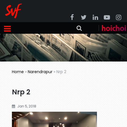
Home
»
Narendrapur
»
Nrp 2
Nrp 2
Jan 5, 2018