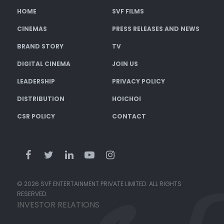
HOME
SVF FILMS
CINEMAS
PRESS RELEASES AND NEWS
BRAND STORY
TV
DIGITAL CINEMA
JOIN US
LEADERSHIP
PRIVACY POLICY
DISTRIBUTION
HOICHOI
CSR POLICY
CONTACT
© 2026 SVF ENTERTAINMENT PRIVATE LIMITED. ALL RIGHTS
RESERVED.
INVESTOR RELATIONS