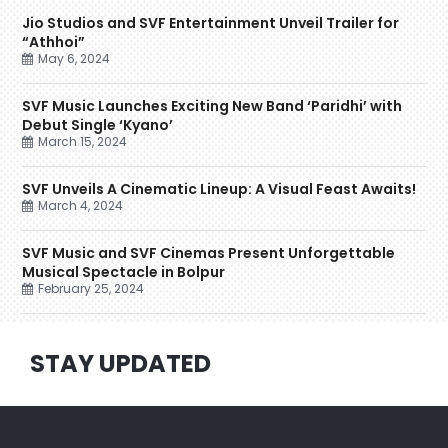
Jio Studios and SVF Entertainment Unveil Trailer for
“Athhoi”
May 6, 2024
SVF Music Launches Exciting New Band ‘Paridhi’ with
Debut Single ‘Kyano’
March 15, 2024
SVF Unveils A Cinematic Lineup: A Visual Feast Awaits!
March 4, 2024
SVF Music and SVF Cinemas Present Unforgettable
Musical Spectacle in Bolpur
February 25, 2024
STAY UPDATED