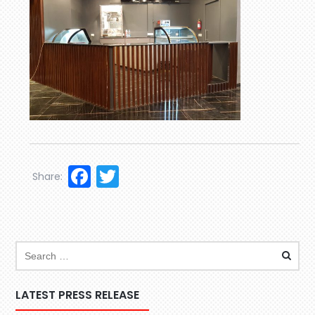
Facebook
Twitter
Share:
LATEST PRESS RELEASE