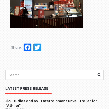
Facebook
Twitter
Share:
LATEST PRESS RELEASE
Jio Studios and SVF Entertainment Unveil Trailer for
“Athhoi”