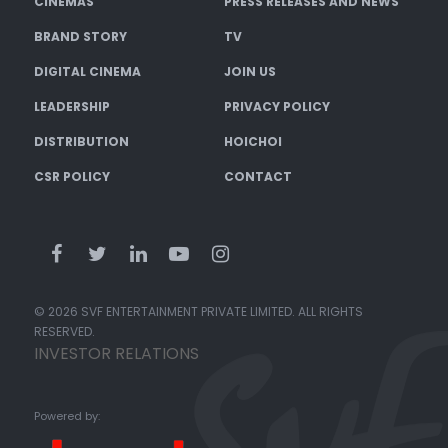
CINEMAS
PRESS RELEASES AND NEWS
BRAND STORY
TV
DIGITAL CINEMA
JOIN US
LEADERSHIP
PRIVACY POLICY
DISTRIBUTION
HOICHOI
CSR POLICY
CONTACT
© 2026 SVF ENTERTAINMENT PRIVATE LIMITED. ALL RIGHTS
RESERVED.
INVESTOR RELATIONS
Powered by: