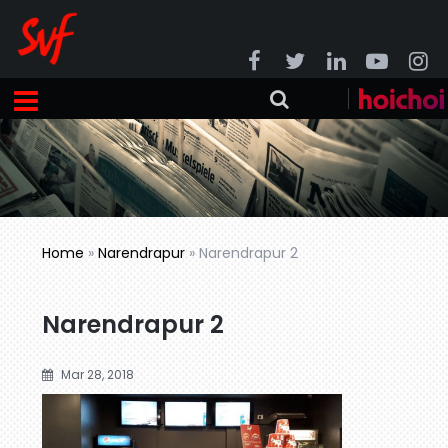
Home
»
Narendrapur
»
Narendrapur 2
Narendrapur 2
Mar 28, 2018