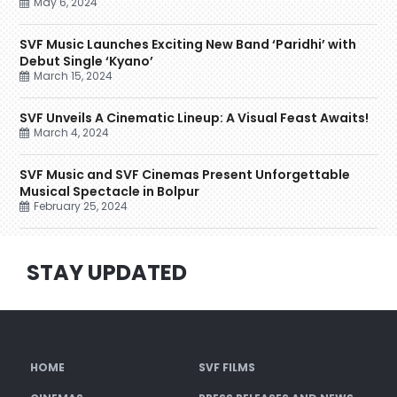
May 6, 2024
SVF Music Launches Exciting New Band ‘Paridhi’ with
Debut Single ‘Kyano’
March 15, 2024
SVF Unveils A Cinematic Lineup: A Visual Feast Awaits!
March 4, 2024
SVF Music and SVF Cinemas Present Unforgettable
Musical Spectacle in Bolpur
February 25, 2024
STAY UPDATED
HOME
SVF FILMS