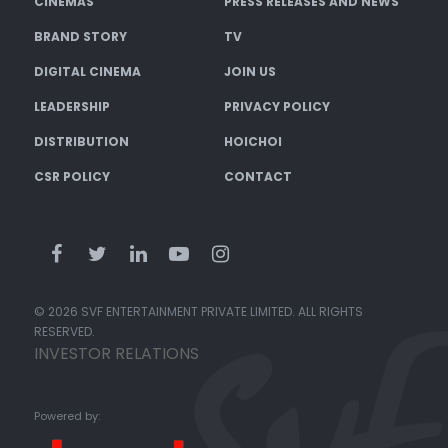
CINEMAS
PRESS RELEASES AND NEWS
BRAND STORY
TV
DIGITAL CINEMA
JOIN US
LEADERSHIP
PRIVACY POLICY
DISTRIBUTION
HOICHOI
CSR POLICY
CONTACT
© 2026 SVF ENTERTAINMENT PRIVATE LIMITED. ALL RIGHTS
RESERVED.
INVESTOR RELATIONS
Powered by: