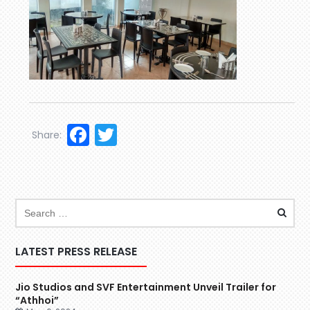
Facebook
Twitter
Share:
LATEST PRESS RELEASE
Jio Studios and SVF Entertainment Unveil Trailer for
“Athhoi”