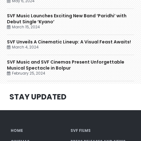
May 6, 2024
SVF Music Launches Exciting New Band ‘Paridhi’ with
Debut Single ‘Kyano’
March 15, 2024
SVF Unveils A Cinematic Lineup: A Visual Feast Awaits!
March 4, 2024
SVF Music and SVF Cinemas Present Unforgettable
Musical Spectacle in Bolpur
February 25, 2024
STAY UPDATED
HOME
SVF FILMS