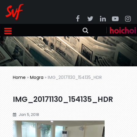
Home
»
Mogra
»
IMG_20171130_154135_HDR
IMG_20171130_154135_HDR
Jan 5, 2018