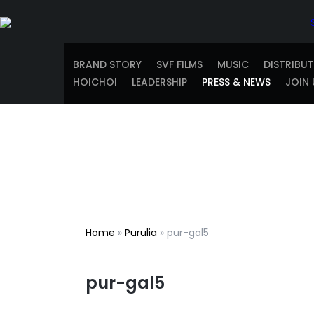
BRAND STORY
SVF FILMS
MUSIC
DISTRIBU
HOICHOI
LEADERSHIP
PRESS & NEWS
JOIN 
Home
»
Purulia
»
pur-gal5
pur-gal5