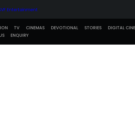
TION
TV
CINEMAS
DEVOTIONAL
STORIES
DIGITAL CIN
US
ENQUIRY