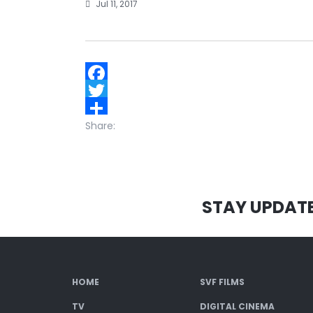
Jul 11, 2017
Facebook
Twitter
Share:
STAY UPDAT
HOME
SVF FILMS
TV
DIGITAL CINEMA