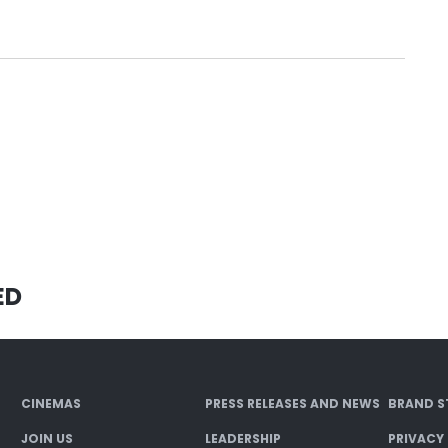
ED
CINEMAS
PRESS RELEASES AND NEWS
BRAND S
JOIN US
LEADERSHIP
PRIVACY