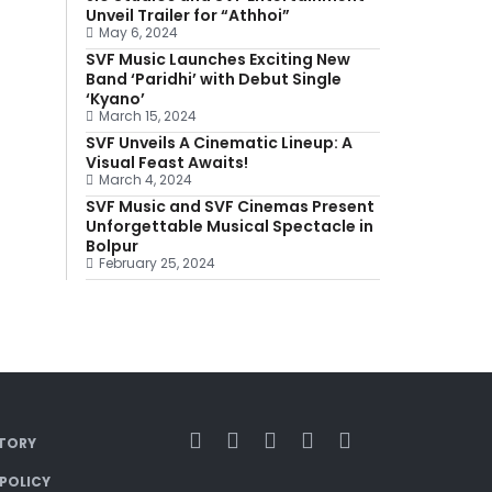
Unveil Trailer for “Athhoi”
May 6, 2024
SVF Music Launches Exciting New
Band ‘Paridhi’ with Debut Single
‘Kyano’
March 15, 2024
SVF Unveils A Cinematic Lineup: A
Visual Feast Awaits!
March 4, 2024
SVF Music and SVF Cinemas Present
Unforgettable Musical Spectacle in
Bolpur
February 25, 2024
TORY
 POLICY