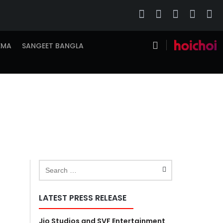
EMA
SANGEET BANGLA
LATEST PRESS RELEASE
Jio Studios and SVF Entertainment